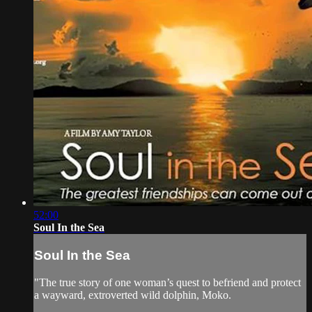
52:00
Soul In the Sea
Soul In the Sea
"The true story of one woman’s quest to befriend and protect
a wayward, extroverted wild dolphin, Moko.