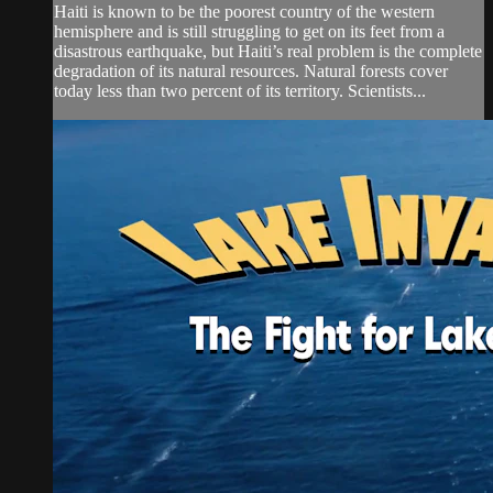
Haiti is known to be the poorest country of the western
hemisphere and is still struggling to get on its feet from a
disastrous earthquake, but Haiti’s real problem is the complete
degradation of its natural resources. Natural forests cover
today less than two percent of its territory. Scientists...