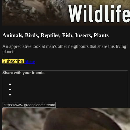
Animals, Birds, Reptiles, Fish, Insects, Plants
An appreciative look at man's other neighbours that share this living
planet.
Subscribe
Share
Share with your friends