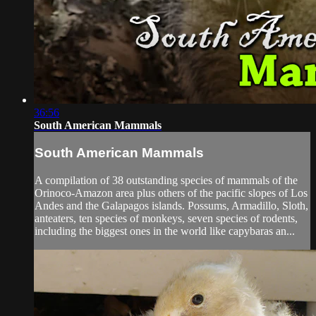
36:56
South American Mammals
South American Mammals
A compilation of 38 outstanding species of mammals of the
Orinoco-Amazon area plus others of the pacific slopes of Los
Andes and the Galapagos islands. Possums, Armadillo, Sloth,
anteaters, ten species of monkeys, seven species of rodents,
including the biggest ones in the world like capybaras an...