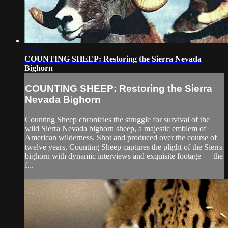
59:12
COUNTING SHEEP: Restoring the Sierra Nevada
Bighorn
COUNTING SHEEP: Restoring the Sierra
Nevada Bighorn
Counting Sheep chronicles the struggle for survival of the
wild Sierra Nevada bighorn sheep, a majestic emblem of
American wilderness. Shot and produced over the course of
twelve years, Counting Sheep captures the plight of the Sierra
bighorn with dynamic interviews and exquisite footage –– the
f...