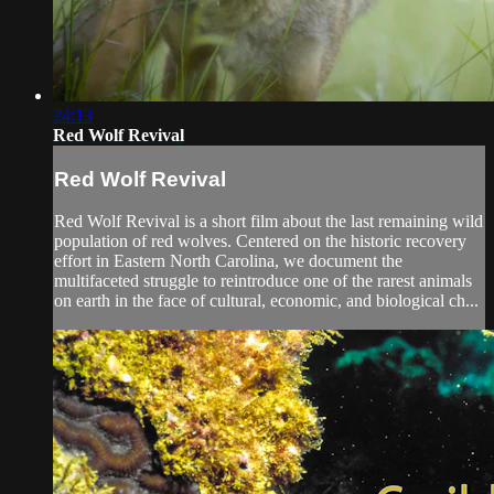
24:13
Red Wolf Revival
Red Wolf Revival
Red Wolf Revival is a short film about the last remaining wild
population of red wolves. Centered on the historic recovery
effort in Eastern North Carolina, we document the
multifaceted struggle to reintroduce one of the rarest animals
on earth in the face of cultural, economic, and biological ch...