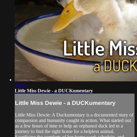
29:38
Little Miss Dewie - a DUCKumentary
Little Miss Dewie - a DUCKumentary
Little Miss Dewie: A Duckumentary is a documented story of
compassion and humanity caught in action. What started out
as a few hours of time to help an orphaned duck led to a
journey to find the right home for a helpless animal.
Sacrificing the comforts of her home,work schedule, and