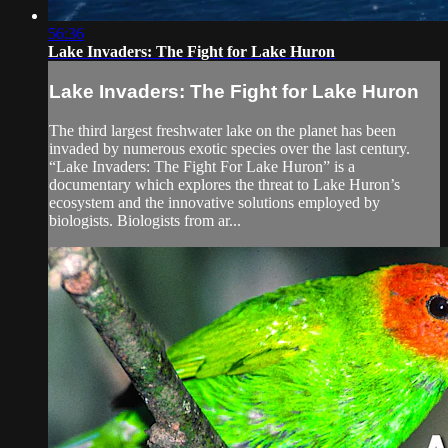
56:36
Lake Invaders: The Fight for Lake Huron
Lake Invaders: The Fight for Lake Huron
The third largest freshwater lake on the planet has been
invaded by numerous exotic species over the last century.
“Lake Invaders: The Fight For Lake Huron” is a
documentary which explores the threat to Lake Huron’s
ecosystem and the innovative solutions employed by
biologists. Biologists from ar...