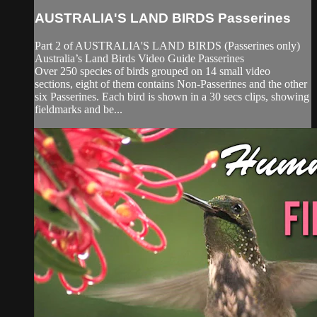
AUSTRALIA'S LAND BIRDS Passerines
Part 2 of AUSTRALIA'S LAND BIRDS (Passerines only)
Australia’s Land Birds Video Guide Passerines
Over 250 species of birds grouped on 14 small video
sections, eight of them contains Non-Passerines and the other
six Passerines. Each bird is shown in a 30 secs clips, showing
fieldmarks and be...