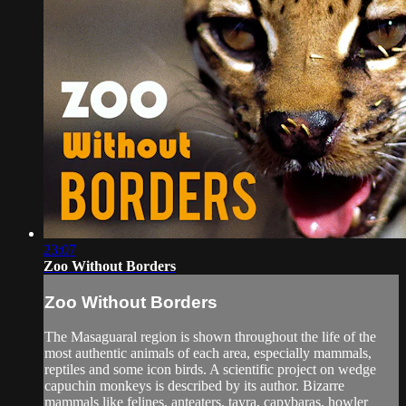
23:07
Zoo Without Borders
Zoo Without Borders
The Masaguaral region is shown throughout the life of the
most authentic animals of each area, especially mammals,
reptiles and some icon birds. A scientific project on wedge
capuchin monkeys is described by its author. Bizarre
mammals like felines, anteaters, tayra, capybaras, howler