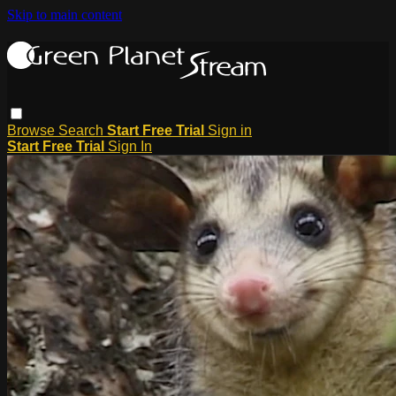
Skip to main content
Browse
Search
Start Free Trial
Sign in
Start Free Trial
Sign In