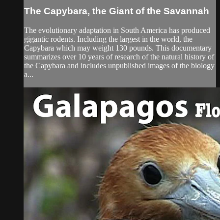
The Capybara, the Giant of the Savannah
The evolutionary adaptation in South America has produced
gigantic rodents. Including the largest in the world, the
Capybara which may weight 130 pounds. This documentary
summarizes over 10 years of research of the natural history of
the Capybara and includes unpublished images of the biology
a...