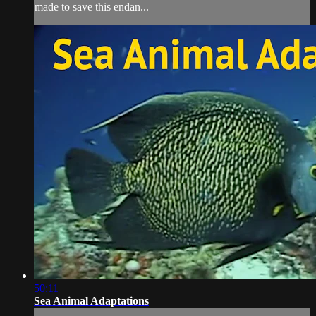
made to save this endan...
50:11
Sea Animal Adaptations