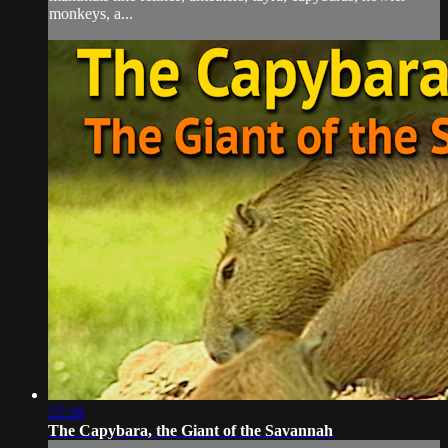
monkeys, a...
22:28
The Capybara, the Giant of the Savannah