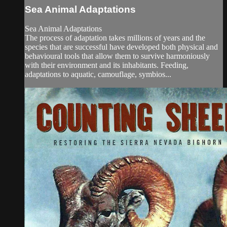
Sea Animal Adaptations
Sea Animal Adaptations
The process of adaptation takes millions of years and the
species that are successful have developed both physical and
behavioural tools that allow them to survive harmoniously
with their environment and its inhabitants. Feeding,
adaptations to aquatic, camouflage, symbios...