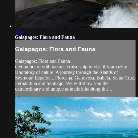
43:42
Galapagos: Flora and Fauna
Galapagos: Flora and Fauna
Galapagos: Flora and Fauna
Get on board with us on a cruise ship to visit this amazing
laboratory of nature. A journey through the islands of
Seymour, Española, Floreana, Genovesa, Isabela, Santa Cruz,
Fernandina and Santiago. We will show you the
extraordinary and unique animals inhabiting this...