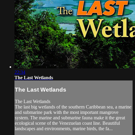
22:34
The Last Wetlands
The Last Wetlands
The Last Wetlands
The last big wetlands of the southern Caribbean sea, a marine
and submarine park with the most important mangrove
system. The marine and submarine fauna make it the great
ecological scene of the Venezuelan coast line. Beautiful
landscapes and environments, marine birds, the fa...