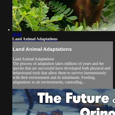
49:48
Land Animal Adaptations
Land Animal Adaptations
Land Animal Adaptations
The process of adaptation takes millions of years and the
species that are successful have developed both physical and
behavioural tools that allow them to survive harmoniously
with their environment and its inhabitants. Feeding,
adaptations to air environments, camouflag...