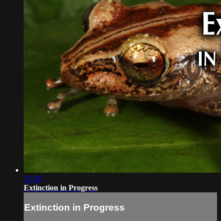
55:59
Extinction in Progress
Extinction in Progress