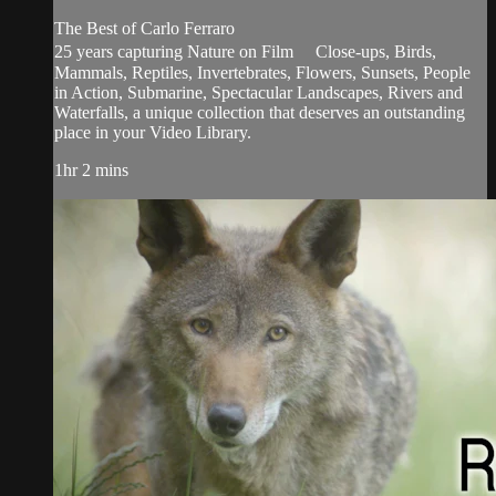
The Best of Carlo Ferraro
25 years capturing Nature on Film Close-ups, Birds,
Mammals, Reptiles, Invertebrates, Flowers, Sunsets, People
in Action, Submarine, Spectacular Landscapes, Rivers and
Waterfalls, a unique collection that deserves an outstanding
place in your Video Library.
1hr 2 mins