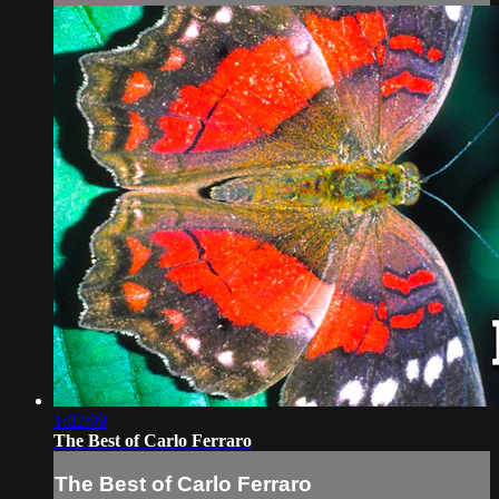
1:02:09
The Best of Carlo Ferraro
The Best of Carlo Ferraro