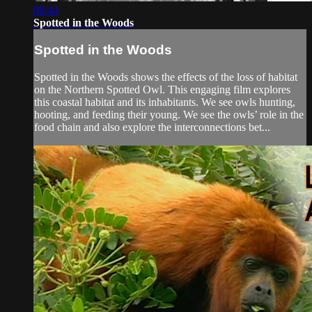
08:44
Spotted in the Woods
Spotted in the Woods
Spotted in the Woods shows the effects of the loss of habitat
on the Northern Spotted Owl. This engaging film explores
this coastal habitat and its inhabitants. We see owls hunting,
hooting, and feeding their young. We see the owls’ role in the
food chain and also explore the interconnections bet...