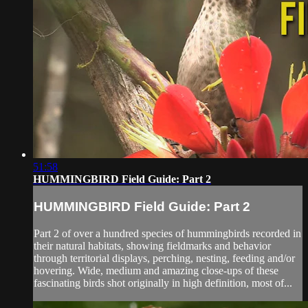
51:58
HUMMINGBIRD Field Guide: Part 2
HUMMINGBIRD Field Guide: Part 2
Part 2 of over a hundred species of hummingbirds recorded in
their natural habitats, showing fieldmarks and behavior
through territorial displays, perching, nesting, feeding and/or
hovering. Wide, medium and amazing close-ups of these
fascinating birds shot originally in high definition, most of...