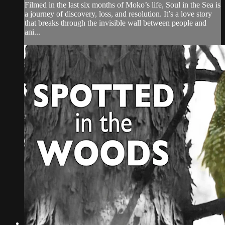
Filmed in the last six months of Moko’s life, Soul in the Sea is
a journey of discovery, loss, and resolution. It’s a love story
that breaks through the invisible wall between people and
ani...