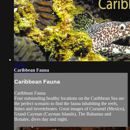
31:50
Caribbean Fauna
Caribbean Fauna
Caribbean Fauna
Four outstanding healthy locations on the Caribbean Sea are
the perfect scenario to find the fauna inhabiting the reefs,
fishes and invertebrates. Great images of Cozumel (Mexico),
Grand Cayman (Cayman Islands), The Bahamas and
Bonaire, dives day and night.