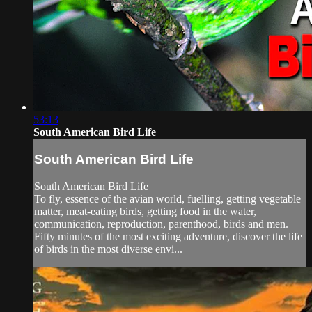
53:13
South American Bird Life
South American Bird Life
South American Bird Life
To fly, essence of the avian world, fuelling, getting vegetable
matter, meat-eating birds, getting food in the water,
communication, reproduction, parenthood, birds and men.
Fifty minutes of the most exciting adventure, discover the life
of birds in the most diverse envi...