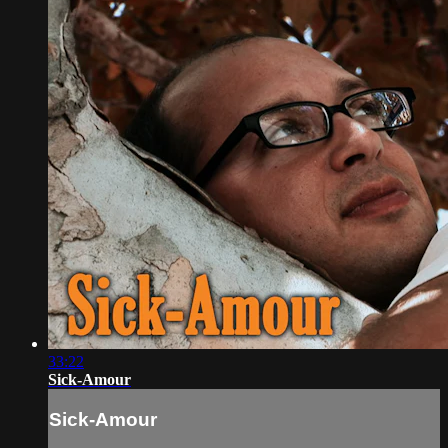
33:22
Sick-Amour
Sick-Amour