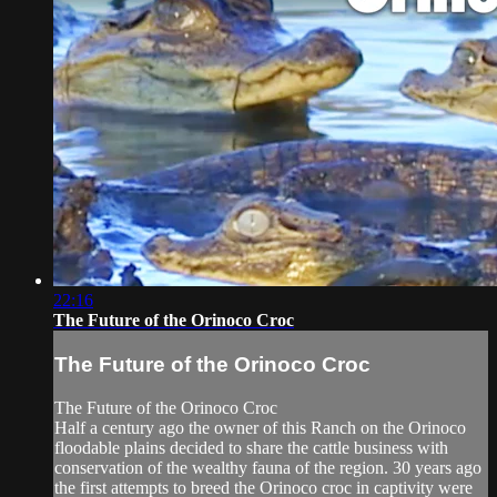
22:16
The Future of the Orinoco Croc
The Future of the Orinoco Croc
The Future of the Orinoco Croc
Half a century ago the owner of this Ranch on the Orinoco
floodable plains decided to share the cattle business with
conservation of the wealthy fauna of the region. 30 years ago
the first attempts to breed the Orinoco croc in captivity were