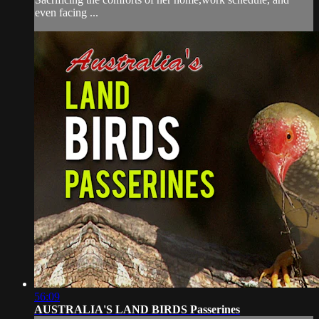
even facing ...
56:09
AUSTRALIA'S LAND BIRDS Passerines