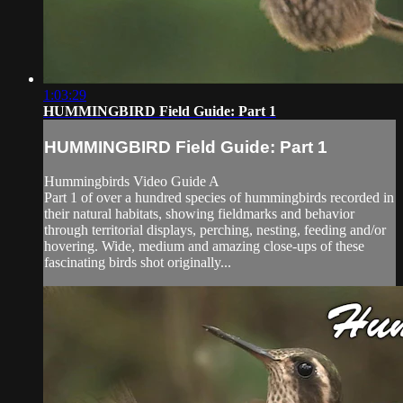
1:03:29
HUMMINGBIRD Field Guide: Part 1
HUMMINGBIRD Field Guide: Part 1
Hummingbirds Video Guide A
Part 1 of over a hundred species of hummingbirds recorded in
their natural habitats, showing fieldmarks and behavior
through territorial displays, perching, nesting, feeding and/or
hovering. Wide, medium and amazing close-ups of these
fascinating birds shot originally...