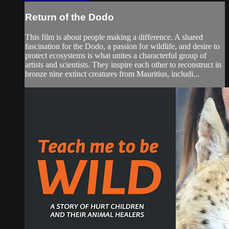
Return of the Dodo
This film is about people making a difference. A shared
fascination for the Dodo, a passion for wildlife, and desire to
protect ecosystems is what unites a characterful group of
artists and scientists. They inspire each other to reconstruct in
bronze nine extinct creatures from Mauritius, includi...