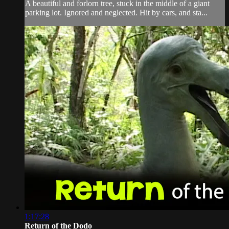
A beautiful and forlorn tree, stuck in the middle of a giant
parking lot. Ignored and neglected. Hit by cars, and sta...
1:17:28
Return of the Dodo