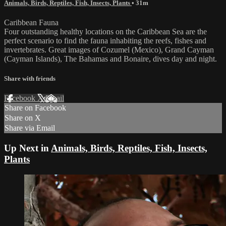
Animals, Birds, Reptiles, Fish, Insects, Plants
• 31m
Caribbean Fauna
Four outstanding healthy locations on the Caribbean Sea are the
perfect scenario to find the fauna inhabiting the reefs, fishes and
invertebrates. Great images of Cozumel (Mexico), Grand Cayman
(Cayman Islands), The Bahamas and Bonaire, dives day and night.
Share with friends
Facebook
X
Email
Share on Facebook
Share on X
Share via Email
Up Next in
Animals, Birds, Reptiles, Fish, Insects,
Plants