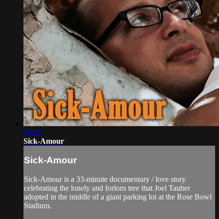
33:22
Sick-Amour
Sick-Amour
Sick-Amour is a 33-minute documentary / love story
celebrating the lonely and forlorn tree that Joel Tauber
adopted in the middle of a giant parking lot at the Rose Bowl
Stadium.