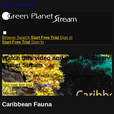
Skip to main content
Browse
Search
Start Free Trial
Sign in
Start Free Trial
Sign In
Live stream preview
Watch this video and more on Green
Planet Stream
Watch this video and more on Green Planet Stream
Start your free trial
Learn more
Already subscribed?
Sign in
Caribbean Fauna