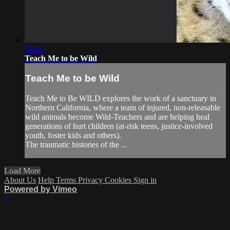
58:48
Teach Me to be Wild
Teach Me to be Wild
Teach Me to Be WILD explores the work of a sanctuary in
Northern California, where a team of injured, non-releasable
wild animals become Wild-Teachers and are helping heal
generations of hurt children (at-risk teens, justice-involved
youth, foster kids and others).
The traumatic histories of the ...
Load More
About Us
Help
Terms
Privacy
Cookies
Sign in
Powered by Vimeo
×