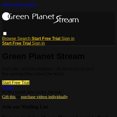
Skip to main content
Browse
Search
Start Free Trial
Sign in
Start Free Trial
Sign In
Green Planet Stream
NATURE / ENVIRONMENT / HUMAN ECOLOGY
Eye-opening Films About Our World
Start Free Trial
Trailer
$5.99 a month after 14-day free trial
Gift this
or
purchase videos individually
Join our Mailing List