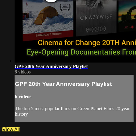
GPF 20th Year Anniversary Playlist
6 videos
GPF 20th Year Anniversary Playlist
6 videos
The top 5 most popular films on Green Planet Films 20 year
history
View All