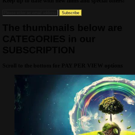
Keep up to date with new films and special offers!
The thumbnails below are
CATEGORIES in our
SUBSCRIPTION
Scroll to the bottom for PAY PER VIEW options