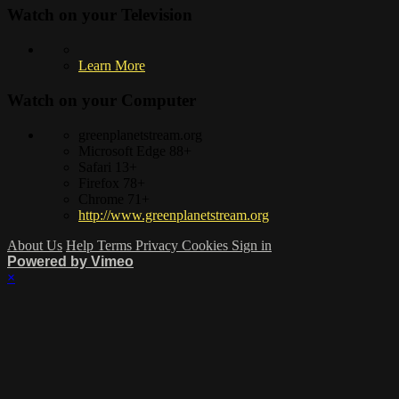
Watch on your
Television
Learn More
Watch on your
Computer
greenplanetstream.org
Microsoft Edge 88+
Safari 13+
Firefox 78+
Chrome 71+
http://www.greenplanetstream.org
About Us
Help
Terms
Privacy
Cookies
Sign in
Powered by Vimeo
×