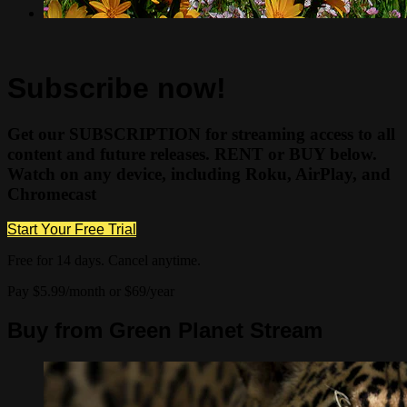
Subscribe now!
Get our SUBSCRIPTION for streaming access to all
content and future releases. RENT or BUY below.
Watch on any device, including Roku, AirPlay, and
Chromecast
Start Your Free Trial
Free for 14 days. Cancel anytime.
Pay $5.99/month or $69/year
Buy from Green Planet Stream