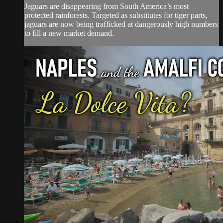
Jaguars are disappearing from South America’s most
protected rainforests. Targeted as substitutes for tiger parts,
jaguars are now being trafficked at dangerously high numbers
to fill a new market demand.