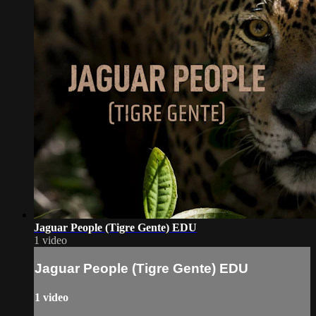
Jaguar People (Tigre Gente) EDU
1 video
Jaguar People (Tigre Gente) EDU
1 video