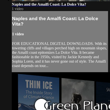
Naples and the Amalfi Coast: La Dolce Vita?
1 video
Naples and the Amalfi Coast: La Dolce
Vita?
1 video
FOR EDUCATIONAL DIGITAL DOWNLOADS. With its
towering cliffs and villages perched high on mountain slopes,
the Amalfi coast epitomizes La Dolce Vita. It became
fashionable in the 1950s, visited by Jackie Kennedy and
Sophia Loren, and it has never gone out of style. The Amalfi
coast depends on tour...