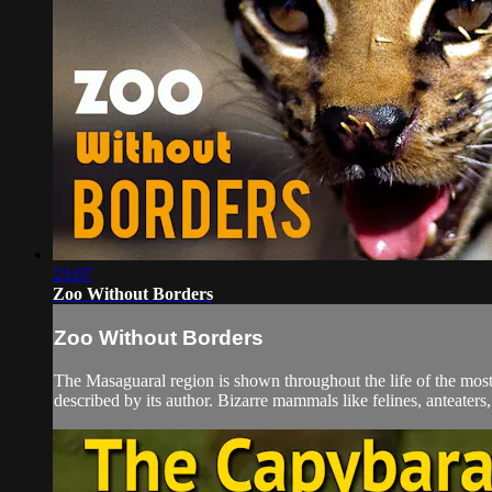
23:07
Zoo Without Borders
Zoo Without Borders
The Masaguaral region is shown throughout the life of the most
described by its author. Bizarre mammals like felines, anteaters