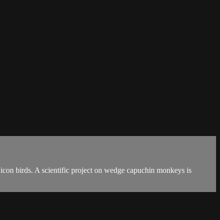
 icon birds. A scientific project on wedge capuchin monkeys is