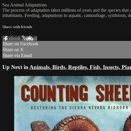
Sea Animal Adaptations
The process of adaptation takes millions of years and the species tha
inhabitants. Feeding, adaptations to aquatic, camouflage, symbiosis, 
Share with friends
Facebook
X
Email
Share on Facebook
Share on X
Share via Email
Up Next in
Animals, Birds, Reptiles, Fish, Insects, Pla