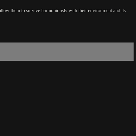
 allow them to survive harmoniously with their environment and its