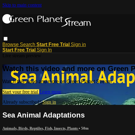
Skip to main content
Browse
Search
Start Free Trial
Sign in
Start Free Trial
Sign In
Live stream preview
Watch this video and more on Green P
Watch this video and more on Green Planet Stream
Start your free trial
Learn more
Already subscribed?
Sign in
Sea Animal Adaptations
Animals, Birds, Reptiles, Fish, Insects, Plants
• 50m