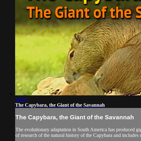
22:28
The Capybara, the Giant of the Savannah
The Capybara, the Giant of the Savannah
The evolutionary adaptation in South America has produced gi
of research of the natural history of the Capybara and includes 