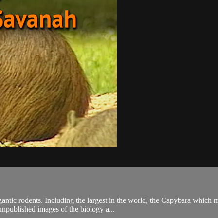
gantic rodents. Including the largest in the world, the Capybara whic
unpublished images of the biology a...