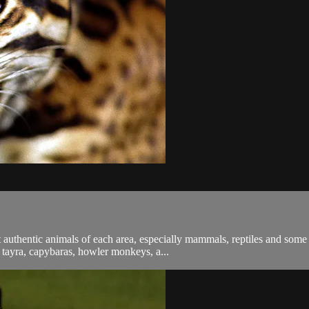
 authentic animals of each area, especially mammals, reptiles and some
, tayra, capybaras, howler monkeys, a...