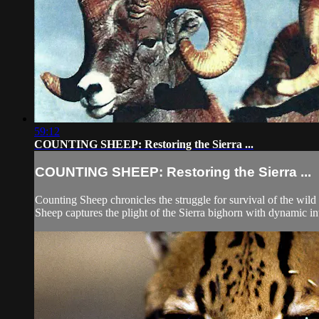
59:12
COUNTING SHEEP: Restoring the Sierra ...
COUNTING SHEEP: Restoring the Sierra ...
Counting Sheep chronicles the struggle for survival of the wi
Sheep captures the plight of the Sierra bighorn with dynamic int