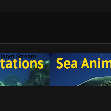
lanet Stream