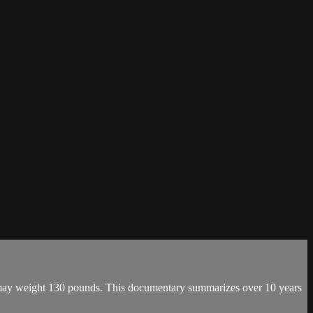
h may weight 130 pounds. This documentary summarizes over 10 years