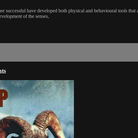
t are successful have developed both physical and behavioural tools that
development of the senses,
nts