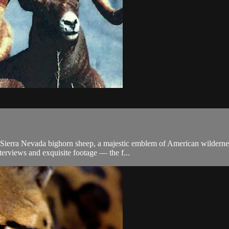
ld Sierra Nevada bighorn sheep, a majestic emblem of American wilderne
erviews and exquisite footage –– the f...