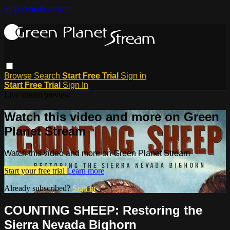
Skip to main content
Browse
Search
Start Free Trial
Sign in
Start Free Trial
Sign In
Live stream preview
Watch this video and more on Green
Planet Stream
Watch this video and more on Green Planet Stream
Start your free trial
Learn more
Already subscribed?
Sign in
COUNTING SHEEP: Restoring the
Sierra Nevada Bighorn