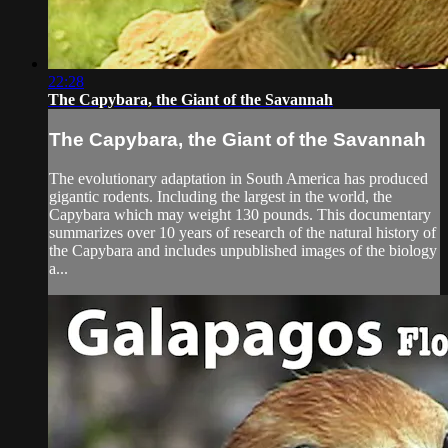
22:28
The Capybara, the Giant of the Savannah
The Capybara, the Giant of the Savannah
The evolutionary adaptation in South America has produced
gigantic rodents. Including the largest in the world, the
Capybara which may weight 130 pounds. This documentary
summarizes over 10 years of research of the natural history of
the Capybara and includes unpublished images of the biology
a...