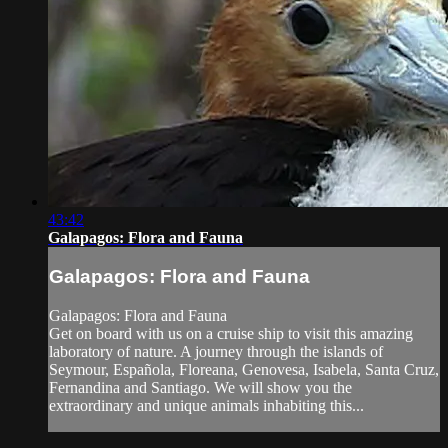
43:42
Galapagos: Flora and Fauna
Galapagos: Flora and Fauna
Galapagos: Flora and Fauna
Get on board with us on a cruise ship to visit this amazing
laboratory of nature. A journey through the islands of
Seymour, Española, Floreana, Genovesa, Isabela, Santa Cruz,
Fernandina and Santiago. We will show you the
extraordinary and unique animals inhabiting this...