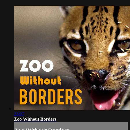
23:07
Zoo Without Borders