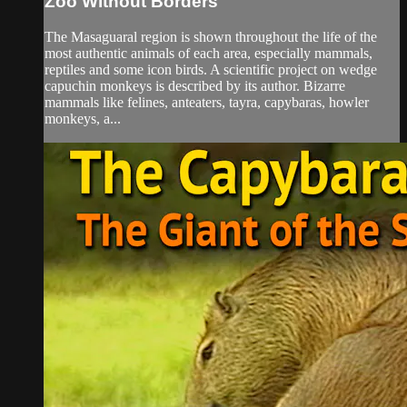
Zoo Without Borders
The Masaguaral region is shown throughout the life of the
most authentic animals of each area, especially mammals,
reptiles and some icon birds. A scientific project on wedge
capuchin monkeys is described by its author. Bizarre
mammals like felines, anteaters, tayra, capybaras, howler
monkeys, a...