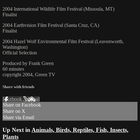
2004 International Wildlife Film Festival (Missoula, MT)
Finalist
2004 Earthvision Film Festival (Santa Cruz, CA)
Finalist
2004 Hazel Wolf Environmental Film Festival (Leavenworth,
Washington)
Official Selection
Produced by Frank Green
60 minutes
copyright 2004, Green TV
Share with friends
Facebook
X
Email
Share on Facebook
Share on X
Share via Email
Up Next in
Animals, Birds, Reptiles, Fish, Insects,
Plants