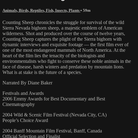
Animals, Birds, Reptiles, Fish, Insects, Plants
• 59m
Counting Sheep chronicles the struggle for survival of the wild
Sierra Nevada bighorn sheep, a majestic emblem of American
wilderness. Shot and produced over the course of twelve years,
Counting Sheep captures the plight of the Sierra bighorn with
dynamic interviews and exquisite footage –– the first film ever of
one of the most endangered mammals of North America. At the
heart of the film lies the tenacity of the biologists and
environmentalists who fight to conserve these noble animals in the
face of disease, harsh winters and predation by mountain lions.
What is at stake is the future of a species.
Narrated By Diane Baker
Festivals and Awards
2006 Emmy Awards for Best Documentary and Best
Cinematography
2004 Wild & Scenic Film Festival (Nevada City, CA)
People’s Choice Award
2004 Banff Mountain Film Festival, Banff, Canada
Official Selection and Finalist