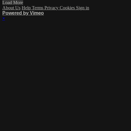
Load More
About Us
Help
Terms
Privacy
Cookies
Sign in
Powered by Vimeo
×