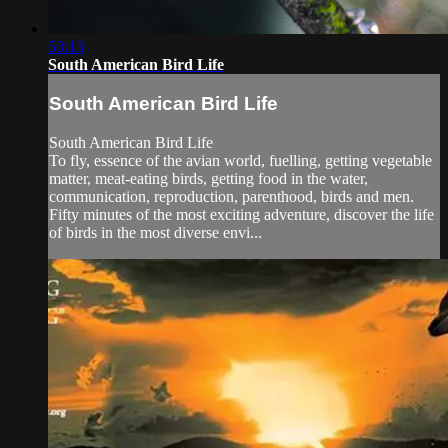
53:13
South American Bird Life
South American Bird Life
South American Bird Life
To fly, essence of the avian world, fuelling, getting vegetable
matter, meat-eating birds, getting food in the water,
communication, reproduction, parenthood, birds and men.
Fifty minutes of the most exciting adventure, discover the life
of birds in the most diverse envi...