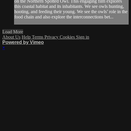
on the Northern Spotted Owl. This engaging film explores
this coastal habitat and its inhabitants. We see owls hunting,
hooting, and feeding their young. We see the owls’ role in the
food chain and also explore the interconnections bet...
Load More
About Us
Help
Terms
Privacy
Cookies
Sign in
Powered by Vimeo
×