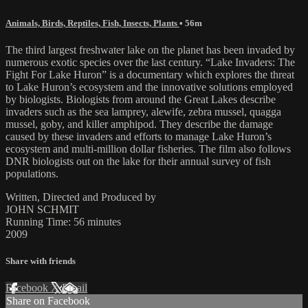
Animals, Birds, Reptiles, Fish, Insects, Plants
• 56m
The third largest freshwater lake on the planet has been invaded by
numerous exotic species over the last century. “Lake Invaders: The
Fight For Lake Huron” is a documentary which explores the threat
to Lake Huron’s ecosystem and the innovative solutions employed
by biologists. Biologists from around the Great Lakes describe
invaders such as the sea lamprey, alewife, zebra mussel, quagga
mussel, goby, and killer amphipod. They describe the damage
caused by these invaders and efforts to manage Lake Huron’s
ecosystem and multi-million dollar fisheries. The film also follows
DNR biologists out on the lake for their annual survey of fish
populations.
Written, Directed and Produced by
JOHN SCHMIT
Running Time: 56 minutes
2009
Share with friends
Facebook
X
Email
Share on Facebook