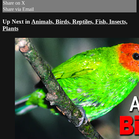
Share on X
Share via Email
Up Next in
Animals, Birds, Reptiles, Fish, Insects,
Plants