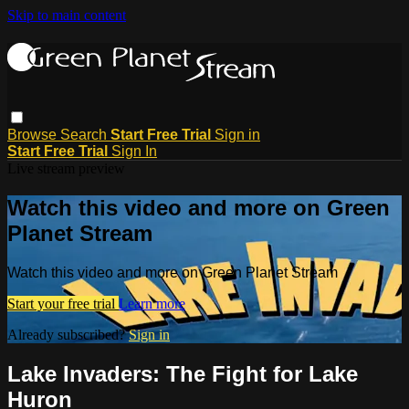
Skip to main content
Browse
Search
Start Free Trial
Sign in
Start Free Trial
Sign In
Live stream preview
Watch this video and more on Green
Planet Stream
Watch this video and more on Green Planet Stream
Start your free trial
Learn more
Already subscribed?
Sign in
Lake Invaders: The Fight for Lake
Huron