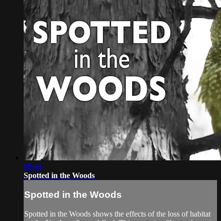
08:44
Spotted in the Woods
Spotted in the Woods
Spotted in the Woods shows the effects of the loss of habitat