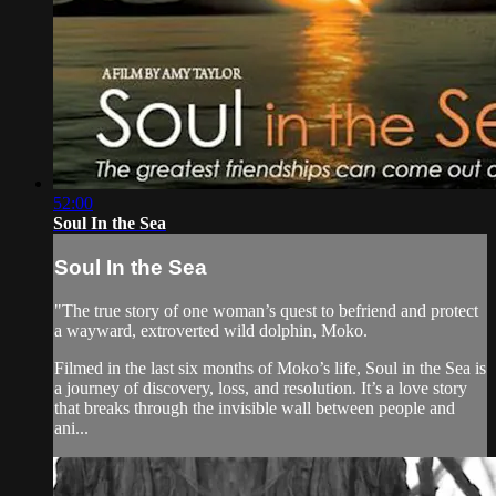
52:00
Soul In the Sea
Soul In the Sea
"The true story of one woman’s quest to befriend and protect
a wayward, extroverted wild dolphin, Moko.
Filmed in the last six months of Moko’s life, Soul in the Sea is
a journey of discovery, loss, and resolution. It’s a love story
that breaks through the invisible wall between people and
ani...