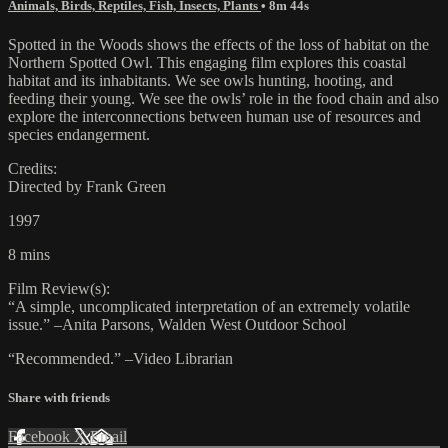
Animals, Birds, Reptiles, Fish, Insects, Plants
• 8m 44s
Spotted in the Woods shows the effects of the loss of habitat on the
Northern Spotted Owl. This engaging film explores this coastal
habitat and its inhabitants. We see owls hunting, hooting, and
feeding their young. We see the owls’ role in the food chain and also
explore the interconnections between human use of resources and
species endangerment.
Credits:
Directed by Frank Green
1997
8 mins
Film Review(s):
“A simple, uncomplicated interpretation of an extremely volatile
issue.” –Anita Parsons, Walden West Outdoor School
“Recommended.” –Video Librarian
Share with friends
Facebook
X
Email