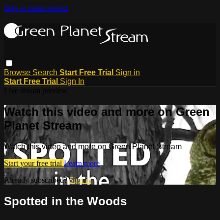
Skip to main content
Browse
Search
Start Free Trial
Sign in
Start Free Trial
Sign In
Live stream preview
Watch this video and more on Green
Planet Stream
Watch this video and more on Green Planet Stream
Start your free trial
Learn more
Already subscribed?
Sign in
Spotted in the Woods