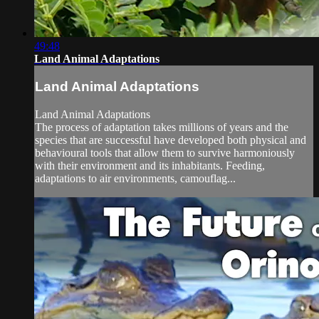
49:48
Land Animal Adaptations
Land Animal Adaptations
Land Animal Adaptations
The process of adaptation takes millions of years and the
species that are successful have developed both physical and
behavioural tools that allow them to survive harmoniously
with their environment and its inhabitants. Feeding,
adaptations to air environments, camouflag...