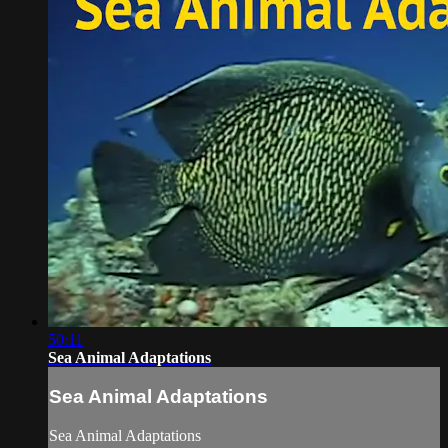
50:11
Sea Animal Adaptations
Sea Animal Adaptations
Sea Animal Adaptations