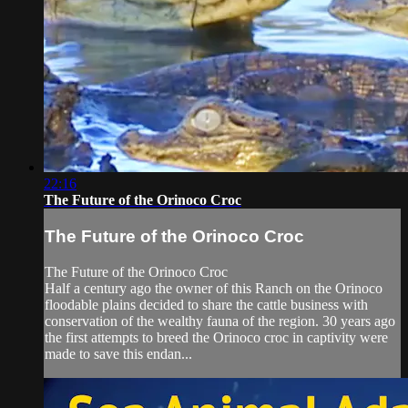
22:16
The Future of the Orinoco Croc
The Future of the Orinoco Croc
The Future of the Orinoco Croc
Half a century ago the owner of this Ranch on the Orinoco
floodable plains decided to share the cattle business with
conservation of the wealthy fauna of the region. 30 years ago
the first attempts to breed the Orinoco croc in captivity were
made to save this endan...