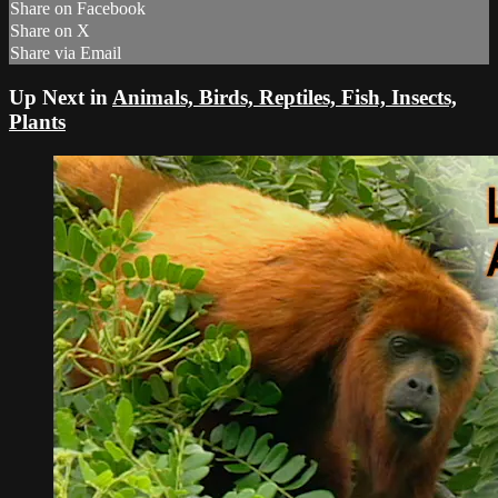
Share on Facebook
Share on X
Share via Email
Up Next in
Animals, Birds, Reptiles, Fish, Insects,
Plants