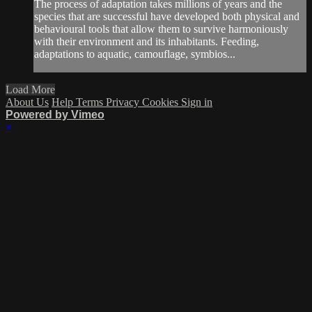
The process of adaptation takes millions of years and the
species that are successful have developed both physical and
behavioural tools that allow them to survive harmoniously
with their environment and its inhabitants. Feeding,
adaptations to aquatic, camouflage, symbios...
Load More
About Us
Help
Terms
Privacy
Cookies
Sign in
Powered by Vimeo
×