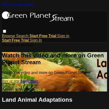
Skip to main content
Browse
Search
Start Free Trial
Sign in
Start Free Trial
Sign In
Live stream preview
Watch this video and more on Green
Planet Stream
Watch this video and more on Green Planet Stream
Buy or rent
Learn more
Already subscribed?
Sign in
Land Animal Adaptations