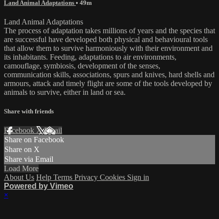
Land Animal Adaptations
• 49m
Land Animal Adaptations
The process of adaptation takes millions of years and the species that
are successful have developed both physical and behavioural tools
that allow them to survive harmoniously with their environment and
its inhabitants. Feeding, adaptations to air environments,
camouflage, symbiosis, development of the senses,
communication skills, associations, spurs and knives, hard shells and
armours, attack and timely flight are some of the tools developed by
animals to survive, either in land or sea.
Share with friends
Facebook
X
Email
Share on Facebook
Share on X
Share via Email
Load More
About Us
Help
Terms
Privacy
Cookies
Sign in
Powered by Vimeo
×