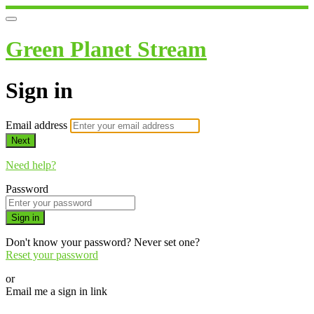
Green Planet Stream
Sign in
Email address
Next
Need help?
Password
Sign in
Don't know your password? Never set one?
Reset your password
or
Email me a sign in link