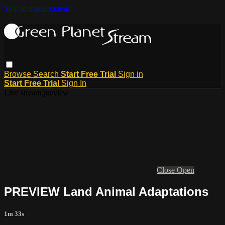
Skip to main content
Browse
Search
Start Free Trial
Sign in
Start Free Trial
Sign In
Live stream preview
Close
Open
PREVIEW Land Animal Adaptations
1m 33s