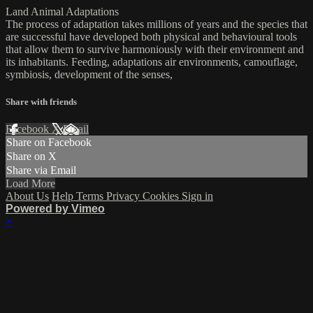
Land Animal Adaptations
The process of adaptation takes millions of years and the species that
are successful have developed both physical and behavioural tools
that allow them to survive harmoniously with their environment and
its inhabitants. Feeding, adaptations air environments, camouflage,
symbiosis, development of the senses,
Share with friends
Facebook
X
Email
Share on Facebook
Share on X
Share via Email
Load More
About Us
Help
Terms
Privacy
Cookies
Sign in
Powered by Vimeo
×