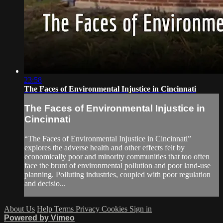
23:58
The Faces of Environmental Injustice in Cincinnati
The Faces of Environmental Injustice in
Cincinnati
“The Faces of Environmental Injustice in Cincinnati”
explores the adverse health and other effects felt by
economically poor and minority communities that too often
face the brunt of environmental pollution and poor land-use
planning. Polluting industries, coupled with poor regulation
and decisio...
About Us
Help
Terms
Privacy
Cookies
Sign in
Powered by Vimeo