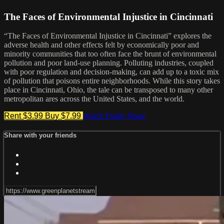
The Faces of Environmental Injustice in Cincinnati
“The Faces of Environmental Injustice in Cincinnati” explores the
adverse health and other effects felt by economically poor and
minority communities that too often face the brunt of environmental
pollution and poor land-use planning. Polluting industries, coupled
with poor regulation and decision-making, can add up to a toxic mix
of pollution that poisons entire neighborhoods. While this story takes
place in Cincinnati, Ohio, the tale can be transposed to many other
metropolitan ares across the United States, and the world.
Rent $3.99
Buy $7.99
Watch Trailer
Share
Share with your friends