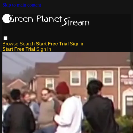
Skip to main content
Browse
Search
Start Free Trial
Sign in
Start Free Trial
Sign In