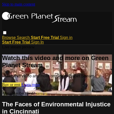
Skip to main content
Browse
Search
Start Free Trial
Sign in
Start Free Trial
Sign In
Live stream preview
Watch this video and more on Green
Planet Stream
Watch this video and more on Green Planet Stream
Buy or rent
Learn more
Already subscribed?
Sign in
The Faces of Environmental Injustice
in Cincinnati