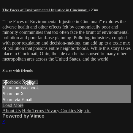
The Faces of Environmental Injustice in Cincinnati
• 23m
“The Faces of Environmental Injustice in Cincinnati” explores the
adverse health and other effects felt by economically poor and
minority communities that too often face the brunt of environmental
pollution and poor land-use planning. Polluting industries, coupled
with poor regulation and decision-making, can add up to a toxic mix
of pollution that poisons entire neighborhoods. While this story takes
place in Cincinnati, Ohio, the tale can be transposed to many other
metropolitan ares across the United States, and the world.
Share with friends
Facebook
X
Email
Share on Facebook
Share on X
Share via Email
Load More
About Us
Help
Terms
Privacy
Cookies
Sign in
Powered by Vimeo
×