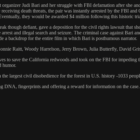
st organizer Judi Bari and her struggle with FBI defamation after she
e receiving death threats, the pair was instantly arrested by the FBI an
Eventually, they would be awarded $4 million following this historic tria
eak though defiant, gave a deposition for the civil rights lawsuit that 
se arrest and illegal search and seizure. The criminal case against Bari
de a backdrop for the entire film in which Bari is posthumous narrator.
Bonnie Raitt, Woody Harrelson, Jerry Brown, Julia Butterfly, David G
lives to save the California redwoods and took on the FBI for impeding t
nd humor.
 the largest civil disobedience for the forest in U.S. history -1033 peop
ng DNA, fingerprints and offering a reward for information on the case.