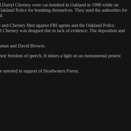
 and Darryl Cherney were car-bombed in Oakland in 1990 while on
d Oakland Police for bombing themselves. They sued the authorities for
l.
she and Cherney filed against FBI agents and the Oakland Police.
 and Cherney was dropped due to lack of evidence. The deposition and
risman and David Brower.
heir freedom of speech. It shines a light on an monumental protest
le arrested in support of Headwaters Forest.