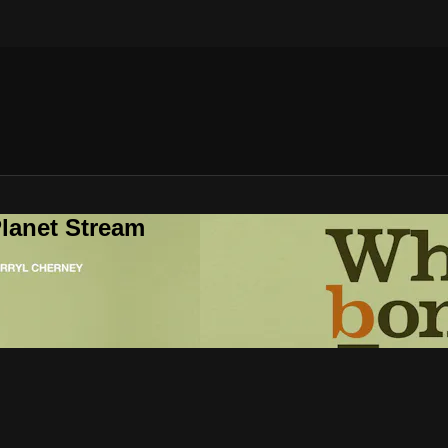
lanet Stream