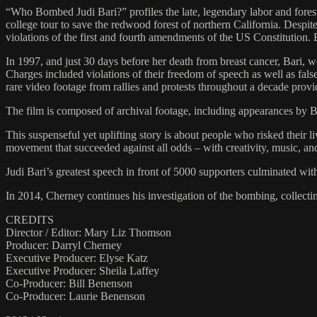
“Who Bombed Judi Bari?” profiles the late, legendary labor and fore
college tour to save the redwood forest of northern California. Despit
violations of the first and fourth amendments of the US Constitution. 
In 1997, and just 30 days before her death from breast cancer, Bari, w
Charges included violations of their freedom of speech as well as fal
rare video footage from rallies and protests throughout a decade provi
The film is composed of archival footage, including appearances by 
This suspenseful yet uplifting story is about people who risked their 
movement that succeeded against all odds – with creativity, music, a
Judi Bari’s greatest speech in front of 5000 supporters culminated with
In 2014, Cherney continues his investigation of the bombing, collecti
CREDITS
Director / Editor: Mary Liz Thomson
Producer: Darryl Cherney
Executive Producer: Elyse Katz
Executive Producer: Sheila Laffey
Co-Producer: Bill Benenson
Co-Producer: Laurie Benenson