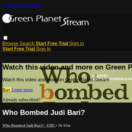
Skip to main content
Browse
Search
Start Free Trial
Sign in
Start Free Trial
Sign In
Live stream preview
Watch this video and more on Green P
Watch this video and more on Green Planet Stream
Buy
Learn more
Already subscribed?
Sign in
Who Bombed Judi Bari?
Who Bombed Judi Bari? - EDU
• 1h 32m