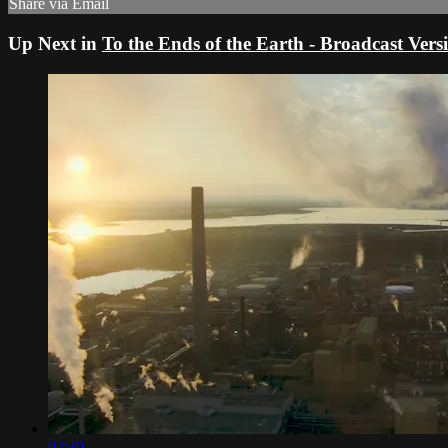
Share via Email
Up Next in
To the Ends of the Earth - Broadcast Ver
02:30