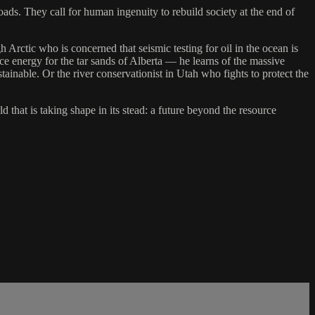
roads. They call for human ingenuity to rebuild society at the end of
Arctic who is concerned that seismic testing for oil in the ocean is
ce energy for the tar sands of Alberta — he learns of the massive
tainable. Or the river conservationist in Utah who fights to protect the
that is taking shape in its stead: a future beyond the resource