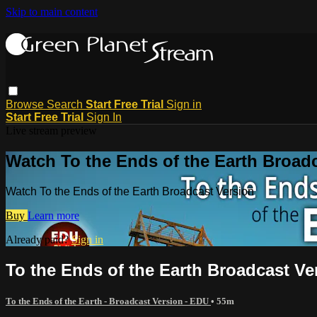
Skip to main content
Browse
Search
Start Free Trial
Sign in
Start Free Trial
Sign In
Live stream preview
Watch To the Ends of the Earth Broad
Watch To the Ends of the Earth Broadcast Version
Buy
Learn more
Already paid?
Sign in
To the Ends of the Earth Broadcast Ve
To the Ends of the Earth - Broadcast Version - EDU
• 55m