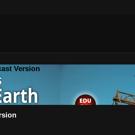
cast Version
rsion