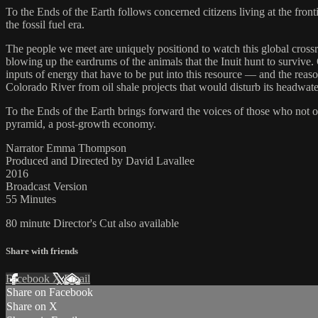
To the Ends of the Earth follows concerned citizens living at the front
the fossil fuel era.
The people we meet are uniquely positiond to watch this global crossro
blowing up the eardrums of the animals that the Inuit hunt to survive
inputs of energy that have to be put into this resource — and the reaso
Colorado River from oil shale projects that would disturb its headwate
To the Ends of the Earth brings forward the voices of those who not on
pyramid, a post-growth economy.
Narrator Emma Thompson
Produced and Directed by David Lavallee
2016
Broadcast Version
55 Minutes
80 minute Director's Cut also available
Share with friends
Facebook
X
Email
Share on Facebook
Share on X