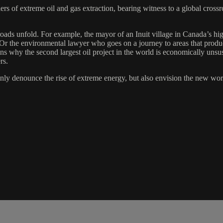
iers of extreme oil and gas extraction, bearing witness to a global cross
ads unfold. For example, the mayor of an Inuit village in Canada’s high 
. Or the environmental lawyer who goes on a journey to areas that produ
ns why the second largest oil project in the world is economically unsus
rs.
ly denounce the rise of extreme energy, but also envision the new world 