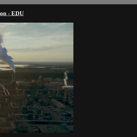
sion - EDU