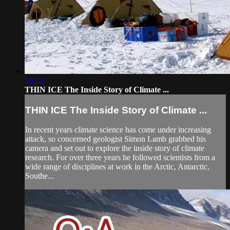
56:29
THIN ICE The Inside Story of Climate ...
THIN ICE The Inside Story of Climate ...
In recent years climate science has come under increasing
attack, so concerned geologist Simon Lamb grabbed his
camera and set out to explore the inside story of climate
research. For over three years he followed scientists from a
wide range of disciplines at work in the Arctic, Antarctic,
Southe...