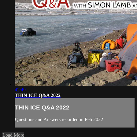
42:49
THIN ICE Q&A 2022
THIN ICE Q&A 2022
Questions and Answers recorded in Feb 2022
Load More