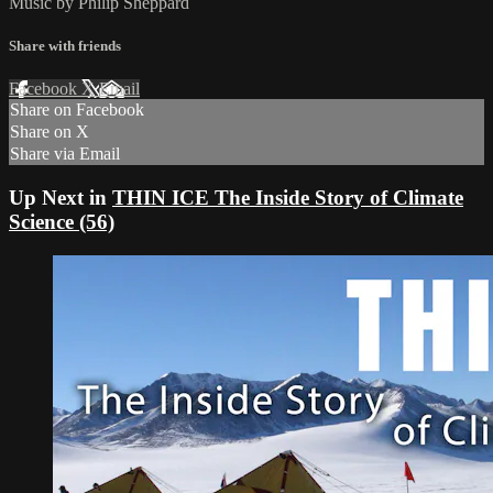
Music by Philip Sheppard
Share with friends
Facebook
X
Email
Share on Facebook
Share on X
Share via Email
Up Next in
THIN ICE The Inside Story of Climate
Science (56)