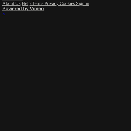
About Us
Help
Terms
Privacy
Cookies
Sign in
Powered by Vimeo
×