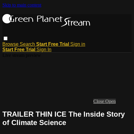
Skip to main content
Browse
Search
Start Free Trial
Sign in
Start Free Trial
Sign In
Live stream preview
Close
Open
TRAILER THIN ICE The Inside Story
of Climate Science