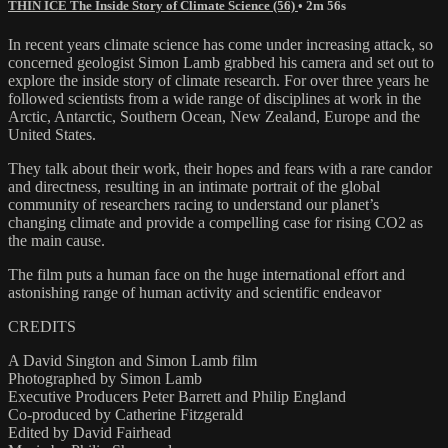
THIN ICE The Inside Story of Climate Science (56)
• 2m 56s
In recent years climate science has come under increasing attack, so
concerned geologist Simon Lamb grabbed his camera and set out to
explore the inside story of climate research. For over three years he
followed scientists from a wide range of disciplines at work in the
Arctic, Antarctic, Southern Ocean, New Zealand, Europe and the
United States.
They talk about their work, their hopes and fears with a rare candor
and directness, resulting in an intimate portrait of the global
community of researchers racing to understand our planet’s
changing climate and provide a compelling case for rising CO2 as
the main cause.
The film puts a human face on the huge international effort and
astonishing range of human activity and scientific endeavor
CREDITS
A David Sington and Simon Lamb film
Photographed by Simon Lamb
Executive Producers Peter Barrett and Philip England
Co-produced by Catherine Fitzgerald
Edited by David Fairhead