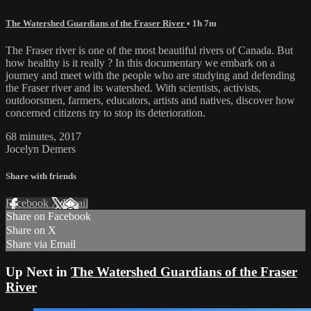
The Watershed Guardians of the Fraser River
• 1h 7m
The Fraser river is one of the most beautiful rivers of Canada. But
how healthy is it really ? In this documentary we embark on a
journey and meet with the people who are studying and defending
the Fraser river and its watershed. With scientists, activists,
outdoorsmen, farmers, educators, artists and natives, discover how
concerned citizens try to stop its deterioration.
68 minutes, 2017
Jocelyn Demers
Share with friends
Facebook
X
Email
Share on Facebook
Share on X
Share via Email
Up Next in
The Watershed Guardians of the Fraser
River