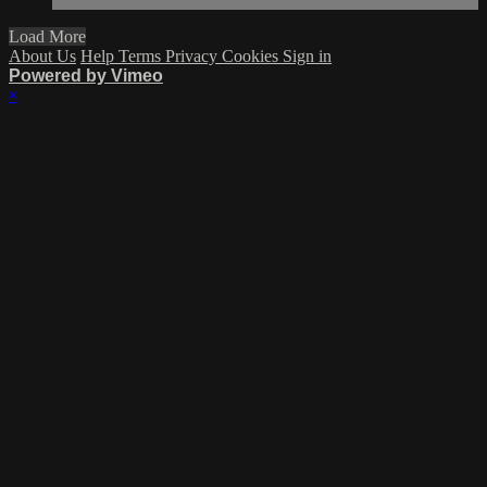
Load More
About Us
Help
Terms
Privacy
Cookies
Sign in
Powered by Vimeo
×