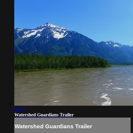
00:37
Watershed Guardians Trailer
Watershed Guardians Trailer