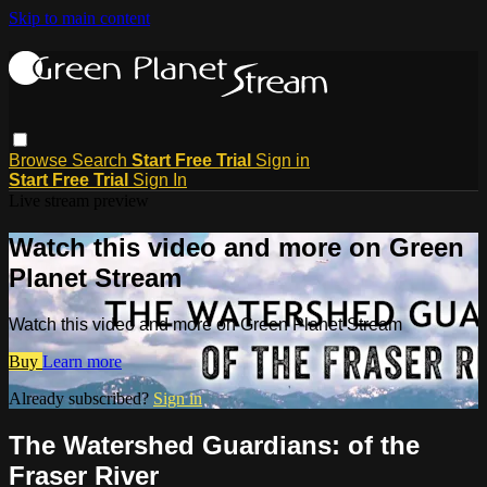
Skip to main content
Browse
Search
Start Free Trial
Sign in
Start Free Trial
Sign In
Live stream preview
Watch this video and more on Green
Planet Stream
Watch this video and more on Green Planet Stream
Buy
Learn more
Already subscribed?
Sign in
The Watershed Guardians: of the
Fraser River