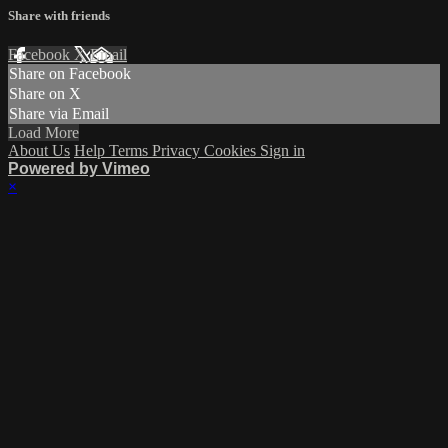
Share with friends
Facebook
X
Email
Share on Facebook
Share on X
Share via Email
Load More
About Us
Help
Terms
Privacy
Cookies
Sign in
Powered by Vimeo
×