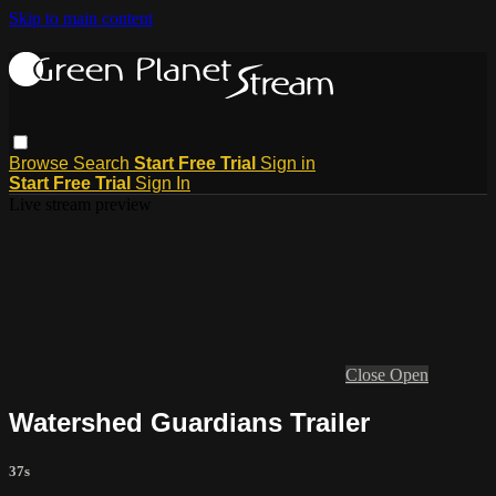
Skip to main content
Browse
Search
Start Free Trial
Sign in
Start Free Trial
Sign In
Live stream preview
Close
Open
Watershed Guardians Trailer
37s