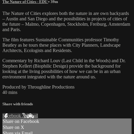
The Nature of Cities - EDU
• 39m
The Nature of Cities explores both the nature in are own backyards
– Austin and San Diego and the possibilities in projects of cities of
the future – Malmo, Copenhagen, Stockholm, Freiburg, Amsterdam
and Paris.
The film features Sustainable Communities professor Timothy
Beatley as he tours these places with City Planners, Landscape
Architects, Ecologists and Residents.
Commentary by Richard Louv (Last Child in the Woods) and Dr.
Stephen Kellert (Biophilic Design) provide the background for
looking at the living possibilities of how we can be in an urban
environment integrated with the nature around us.
Produced by Throughline Productions
40 mins
Share with friends
Facebook
X
Email
Share on Facebook
Share on X
Share via Email