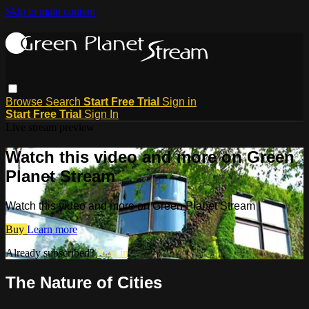
Skip to main content
Browse
Search
Start Free Trial
Sign in
Start Free Trial
Sign In
Live stream preview
Watch this video and more on Green
Planet Stream
Watch this video and more on Green Planet Stream
Buy
Learn more
Already subscribed?
Sign in
The Nature of Cities