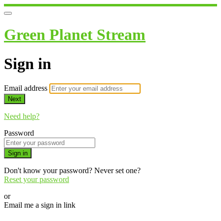
Green Planet Stream
Sign in
Email address
Next
Need help?
Password
Sign in
Don't know your password? Never set one?
Reset your password
or
Email me a sign in link