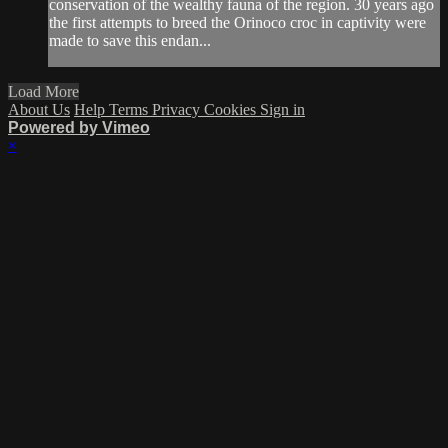
conservation of the wealthy fauna of the region. 30 years ago
the first attempts to breed the Orinoco croc in captivity were
made to save this endan...
Load More
About Us
Help
Terms
Privacy
Cookies
Sign in
Powered by Vimeo
×