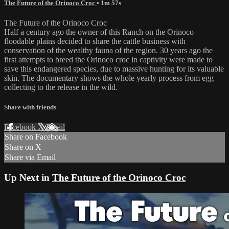
The Future of the Orinoco Croc
• 1m 57s
The Future of the Orinoco Croc
Half a century ago the owner of this Ranch on the Orinoco
floodable plains decided to share the cattle business with
conservation of the wealthy fauna of the region. 30 years ago the
first attempts to breed the Orinoco croc in captivity were made to
save this endangered species, due to massive hunting for its valuable
skin. The documentary shows the whole yearly process from egg
collecting to the release in the wild.
Share with friends
Facebook
X
Email
Share on Facebook
Share on X
Share via Email
Up Next in
The Future of the Orinoco Croc