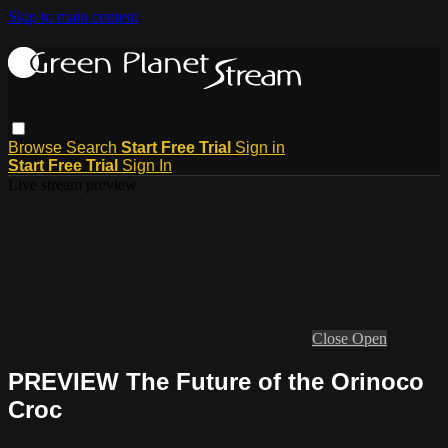
Skip to main content
Browse
Search
Start Free Trial
Sign in
Start Free Trial
Sign In
Live stream preview
Close
Open
PREVIEW The Future of the Orinoco
Croc