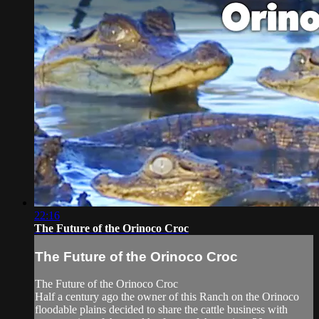
22:16
The Future of the Orinoco Croc
The Future of the Orinoco Croc
The Future of the Orinoco Croc
Half a century ago the owner of this Ranch on the Orinoco
floodable plains decided to share the cattle business with