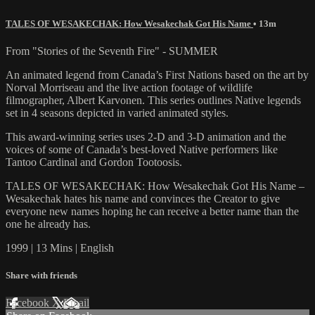
TALES OF WESAKECHAK: How Wesakechak Got His Name
• 13m
From "Stories of the Seventh Fire" - SUMMER
An animated legend from Canada’s First Nations based on the art by
Norval Morriseau and the live action footage of wildlife
filmographer, Albert Karvonen. This series outlines Native legends
set in 4 seasons depicted in varied animated styles.
This award-winning series uses 2-D and 3-D animation and the
voices of some of Canada’s best-loved Native performers like
Tantoo Cardinal and Gordon Tootoosis.
TALES OF WESAKECHAK: How Wesakechak Got His Name –
Wesakechak hates his name and convinces the Creator to give
everyone new names hoping he can receive a better name than the
one he already has.
1999 | 13 Mins | English
Share with friends
Facebook
X
Email