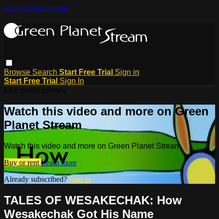
Skip to main content
Browse
Search
Start Free Trial
Sign in
Start Free Trial
Sign In
Live stream preview
Watch this video and more on Green
Planet Stream
Watch this video and more on Green Planet Stream
Buy or rent
Learn more
Already subscribed?
Sign in
TALES OF WESAKECHAK: How
Wesakechak Got His Name