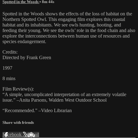
Spotted in the Woods
• 8m 44s
Spotted in the Woods shows the effects of the loss of habitat on the
Northern Spotted Owl. This engaging film explores this coastal
habitat and its inhabitants. We see owls hunting, hooting, and
feeding their young. We see the owls’ role in the food chain and also
explore the interconnections between human use of resources and
species endangerment.
Credits:
Directed by Frank Green
1997
8 mins
Film Review(s):
“A simple, uncomplicated interpretation of an extremely volatile
issue.” –Anita Parsons, Walden West Outdoor School
“Recommended.” –Video Librarian
Share with friends
Facebook
X
Email