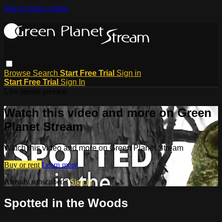
Skip to main content
Browse
Search
Start Free Trial
Sign in
Start Free Trial
Sign In
Live stream preview
Watch this video and more on Green
Planet Stream
Watch this video and more on Green Planet Stream
Buy or rent
Learn more
Already subscribed?
Sign in
Spotted in the Woods