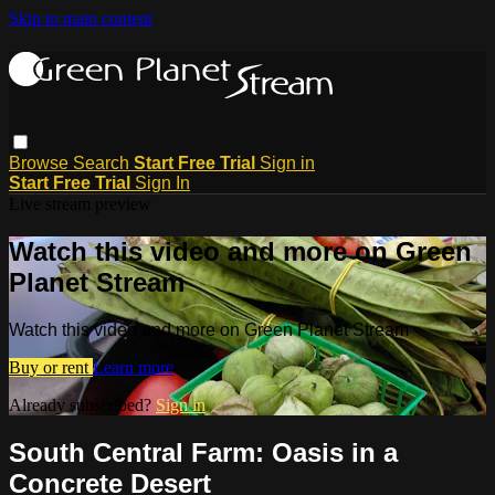
Skip to main content
Browse
Search
Start Free Trial
Sign in
Start Free Trial
Sign In
Live stream preview
Watch this video and more on Green
Planet Stream
Watch this video and more on Green Planet Stream
Buy or rent
Learn more
Already subscribed?
Sign in
South Central Farm: Oasis in a
Concrete Desert