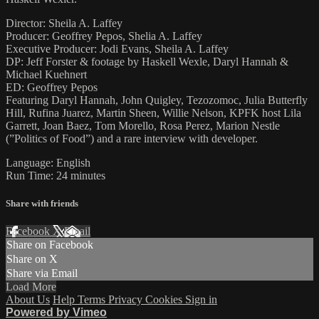
Director: Sheila A. Laffey
Producer: Geoffrey Pepos, Shelia A. Laffey
Executive Producer: Jodi Evans, Sheila A. Laffey
DP: Jeff Forster & footage by Haskell Wexle, Daryl Hannah &
Michael Kuehnert
ED: Geoffrey Pepos
Featuring Daryl Hannah, John Quigley, Tezozomoc, Julia Butterfly
Hill, Rufina Juarez, Martin Sheen, Willie Nelson, KPFK host Lila
Garrett, Joan Baez, Tom Morello, Rosa Perez, Marion Nestle
(”Politics of Food”) and a rare interview with developer.
Language: English
Run Time: 24 minutes
Share with friends
Facebook
X
Email
Share on Facebook
Share on X
Share via Email
Load More
About Us
Help
Terms
Privacy
Cookies
Sign in
Powered by Vimeo