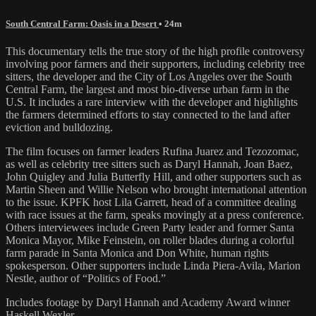
South Central Farm: Oasis in a Desert
• 24m
This documentary tells the true story of the high profile controversy
involving poor farmers and their supporters, including celebrity tree
sitters, the developer and the City of Los Angeles over the South
Central Farm, the largest and most bio-diverse urban farm in the
U.S. It includes a rare interview with the developer and highlights
the farmers determined efforts to stay connected to the land after
eviction and bulldozing.
The film focuses on farmer leaders Rufina Juarez and Tezozomac,
as well as celebrity tree sitters such as Daryl Hannah, Joan Baez,
John Quigley and Julia Butterfly Hill, and other supporters such as
Martin Sheen and Willie Nelson who brought international attention
to the issue. KPFK host Lila Garrett, head of a committee dealing
with race issues at the farm, speaks movingly at a press conference.
Others interviewees include Green Party leader and former Santa
Monica Mayor, Mike Feinstein, on roller blades during a colorful
farm parade in Santa Monica and Don White, human rights
spokesperson. Other supporters include Linda Piera-Avila, Marion
Nestle, author of “Politics of Food.”
Includes footage by Daryl Hannah and Academy Award winner
Haskell Wexler.