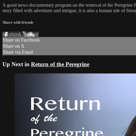
A good news documentary program on the removal of the Peregrine Falc
story filled with adventure and intrigue, it is also a human tale of frie
Share with friends
Facebook
X
Email
Share on Facebook
Share on X
Share via Email
Up Next in
Return of the Peregrine