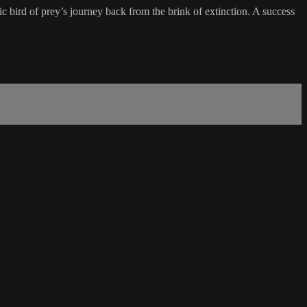
bird of prey’s journey back from the brink of extinction. A success