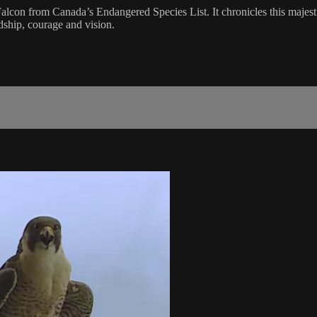
on from Canada’s Endangered Species List. It chronicles this majestic 
ndship, courage and vision.