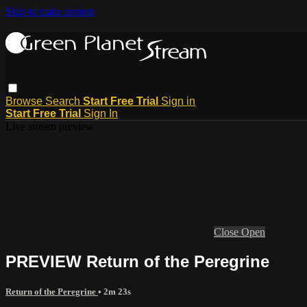
Skip to main content
Browse
Search
Start Free Trial
Sign in
Start Free Trial
Sign In
Live stream preview
Close
Open
PREVIEW Return of the Peregrine
Return of the Peregrine
• 2m 23s