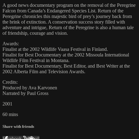
A good news documentary program on the removal of the Peregrine
Falcon from Canada’s Endangered Species List. Return of the
Peregrine chronicles this majestic bird of prey’s journey back from
the brink of extinction. A conservation success story filled with
adventure and intrigue, Return of the Peregrine is also a human tale
of friendship, courage and vision.
Awards:
Finalist at the 2002 Wildlife Vaasa Festival in Finland.
Finalist for Best Documentary at the 2002 Missoula International
Wildlife Film Festival in Montana.
Finalist for Best Documentary, Best Editor, and Best Writer at the
2002 Alberta Film and Television Awards.
Credits:
Produced by Ava Karvonen
Narrated by Paul Gross
2001
60 mins
Share with friends
Facebook
X
Email