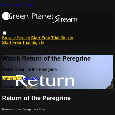
Skip to main content
Browse
Search
Start Free Trial
Sign in
Start Free Trial
Sign In
Live stream preview
Watch Return of the Peregrine
Watch Return of the Peregrine
Buy or rent
Learn more
Already paid?
Sign in
Return of the Peregrine
Return of the Peregrine
• 48m