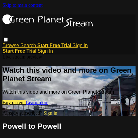
Skip to main content
Browse
Search
Start Free Trial
Sign in
Start Free Trial
Sign In
Live stream preview
Watch this video and more on Green
Planet Stream
Watch this video and more on Green Planet Stream
Buy or rent
Learn more
Already subscribed?
Sign in
Powell to Powell