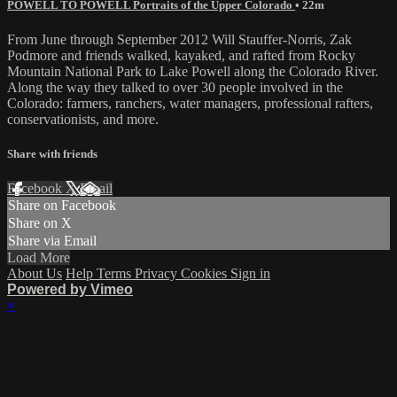
POWELL TO POWELL Portraits of the Upper Colorado
• 22m
From June through September 2012 Will Stauffer-Norris, Zak
Podmore and friends walked, kayaked, and rafted from Rocky
Mountain National Park to Lake Powell along the Colorado River.
Along the way they talked to over 30 people involved in the
Colorado: farmers, ranchers, water managers, professional rafters,
conservationists, and more.
Share with friends
Facebook
X
Email
Share on Facebook
Share on X
Share via Email
Load More
About Us
Help
Terms
Privacy
Cookies
Sign in
Powered by Vimeo
×