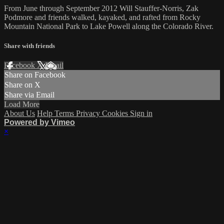
From June through September 2012 Will Stauffer-Norris, Zak
Podmore and friends walked, kayaked, and rafted from Rocky
Mountain National Park to Lake Powell along the Colorado River.
Share with friends
Facebook
X
Email
Share on Facebook
Share on X
Share via Email
Load More
About Us
Help
Terms
Privacy
Cookies
Sign in
Powered by Vimeo
×