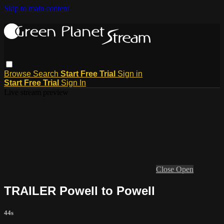
Skip to main content
Browse
Search
Start Free Trial
Sign in
Start Free Trial
Sign In
Live stream preview
Close
Open
TRAILER Powell to Powell
44s