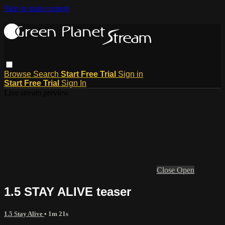
Skip to main content
Browse
Search
Start Free Trial
Sign in
Start Free Trial
Sign In
Live stream preview
Close
Open
1.5 STAY ALIVE teaser
1.5 Stay Alive
• 1m 21s