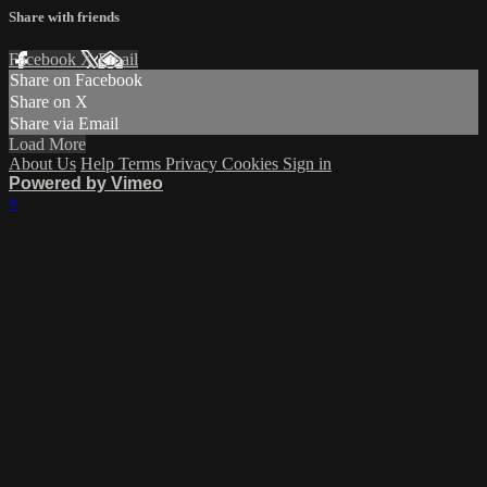
Share with friends
Facebook
X
Email
Share on Facebook
Share on X
Share via Email
Load More
About Us
Help
Terms
Privacy
Cookies
Sign in
Powered by Vimeo
×