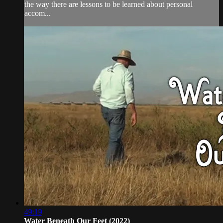
the way there are lessons to be learned about personal
accom...
49:19
Water Beneath Our Feet (2022)