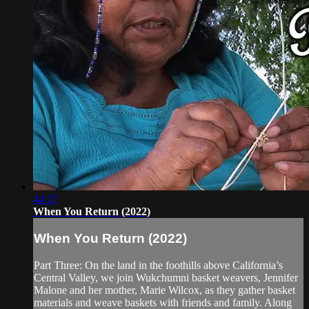
44:17
When You Return (2022)
When You Return (2022)
Part Three: On the land in the foothills above California’s
Central Valley, we join Wukchumni basket weavers, Jennifer
Malone and her mother, Marie Wilcox, as they gather basket
materials and weave baskets with friends and family. Along