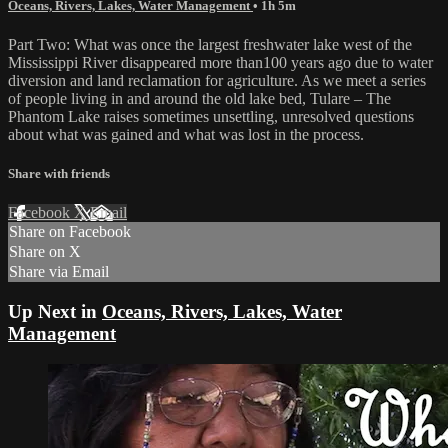
Oceans, Rivers, Lakes, Water Management
• 1h 5m
Part Two: What was once the largest freshwater lake west of the
Mississippi River disappeared more than100 years ago due to water
diversion and land reclamation for agriculture. As we meet a series
of people living in and around the old lake bed, Tulare – The
Phantom Lake raises sometimes unsettling, unresolved questions
about what was gained and what was lost in the process.
Share with friends
Facebook
X
Email
Share on Facebook
Share on X
Share via Email
Up Next in
Oceans, Rivers, Lakes, Water
Management