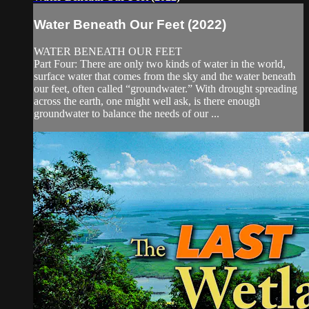
Water Beneath Our Feet (2022)
WATER BENEATH OUR FEET
Part Four: There are only two kinds of water in the world,
surface water that comes from the sky and the water beneath
our feet, often called “groundwater.” With drought spreading
across the earth, one might well ask, is there enough
groundwater to balance the needs of our ...