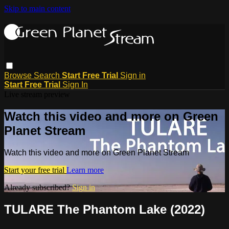
Skip to main content
Browse
Search
Start Free Trial
Sign in
Start Free Trial
Sign In
Live stream preview
Watch this video and more on Green
Planet Stream
Watch this video and more on Green Planet Stream
Start your free trial
Learn more
Already subscribed?
Sign in
TULARE The Phantom Lake (2022)