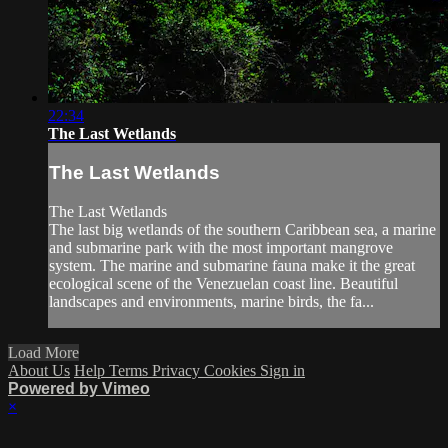
22:34
The Last Wetlands
The Last Wetlands
The Last Wetlands
The last big wetlands of the southern Caribbean sea, a marine
and submarine park with the most important mangrove
system. The marine and submarine fauna make it the great
ecological scene of the Venezuelan coast line. Beautiful
landscapes and environments, marine birds, the fa...
Load More
About Us
Help
Terms
Privacy
Cookies
Sign in
Powered by Vimeo
×