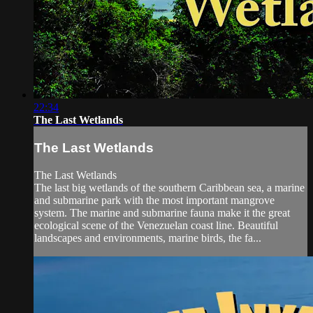
22:34
The Last Wetlands
The Last Wetlands
The Last Wetlands
The last big wetlands of the southern Caribbean sea, a marine
and submarine park with the most important mangrove
system. The marine and submarine fauna make it the great
ecological scene of the Venezuelan coast line. Beautiful
landscapes and environments, marine birds, the fa...