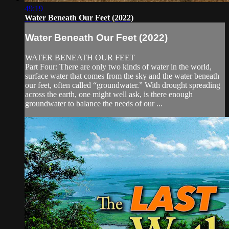
49:19
Water Beneath Our Feet (2022)
Water Beneath Our Feet (2022)
WATER BENEATH OUR FEET
Part Four: There are only two kinds of water in the world,
surface water that comes from the sky and the water beneath
our feet, often called “groundwater.” With drought spreading
across the earth, one might well ask, is there enough
groundwater to balance the needs of our ...