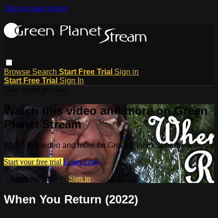
Skip to main content
Browse
Search
Start Free Trial
Sign in
Start Free Trial
Sign In
Live stream preview
Watch this video and more on Green
Planet Stream
Watch this video and more on Green Planet Stream
Start your free trial
Learn more
Already subscribed?
Sign in
When You Return (2022)