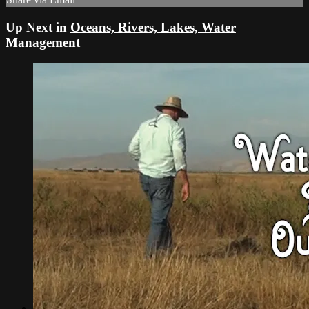
Up Next in
Oceans, Rivers, Lakes, Water
Management