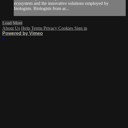
ecosystem and the innovative solutions employed by
biologists. Biologists from ar...
Load More
About Us
Help
Terms
Privacy
Cookies
Sign in
Powered by Vimeo
×