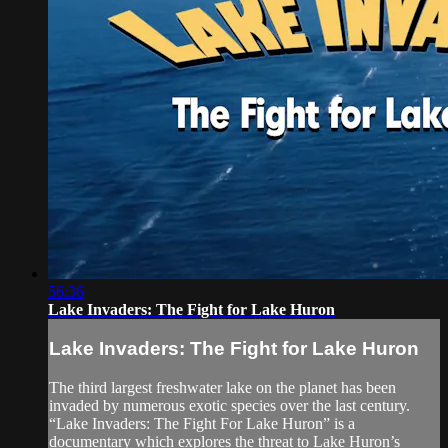
56:36
Lake Invaders: The Fight for Lake Huron
Lake Invaders: The Fight for Lake Huron
The third largest freshwater lake on the planet has been
invaded by numerous exotic species over the last century.
“Lake Invaders: The Fight For Lake Huron” is a
documentary which explores the threat to Lake Huron’s