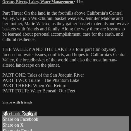
Oceans, Rivers, Lakes, Water Management
• 44m
Part Three: On the land in the foothills above California’s Central
Valley, we join Wukchumni basket weavers, Jennifer Malone and
her mother, Marie Wilcox, as they gather basket materials and weave
baskets with friends and family. Along the way there are lessons to
be learned about personal accomplishment, care for the earth, and
cultural resilience.
THE VALLEY AND THE LAKE is a four-part film odyssey
focused on water issues, conflicts, and hopes in California’s Central
Valley, the breadbasket of the world and also the most human-
altered landscape on the planet.
PART ONE: Tales of the San Joaquin River
PART TWO: Tulare - The Phantom Lake
PART THREE: When You Return
PART FOUR: Water Beneath Our Feet
Share with friends
Facebook
X
Email
Share on Facebook
Share on X
Share via Email