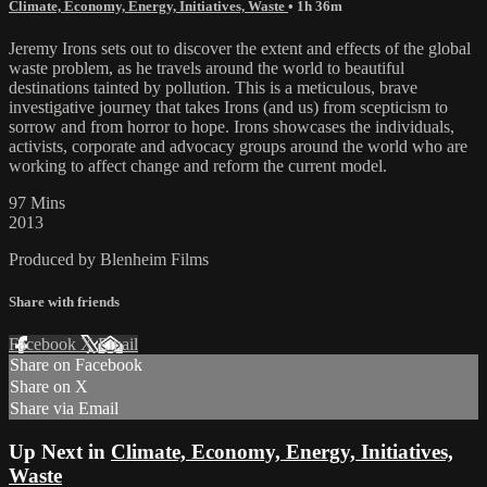
Climate, Economy, Energy, Initiatives, Waste
• 1h 36m
Jeremy Irons sets out to discover the extent and effects of the global
waste problem, as he travels around the world to beautiful
destinations tainted by pollution. This is a meticulous, brave
investigative journey that takes Irons (and us) from scepticism to
sorrow and from horror to hope. Irons showcases the individuals,
activists, corporate and advocacy groups around the world who are
working to affect change and reform the current model.
97 Mins
2013
Produced by Blenheim Films
Share with friends
Facebook
X
Email
Share on Facebook
Share on X
Share via Email
Up Next in
Climate, Economy, Energy, Initiatives,
Waste