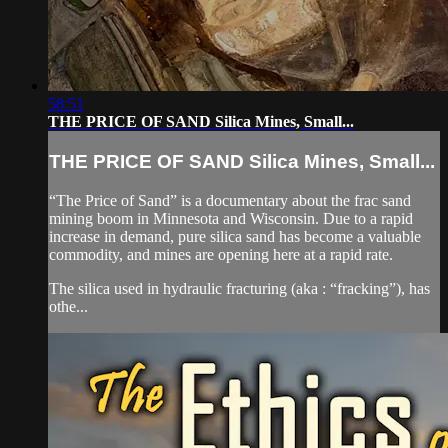
58:51
THE PRICE OF SAND Silica Mines, Small...
THE PRICE OF SAND Silica Mines, Small...
“The Price of Sand” is a documentary about the frac sand
mining boom in Minnesota and Wisconsin. Due to a rapid
increase in demand, pure silica sand has become a valuable
commodity, and mines are opening here at a rapid rate.
The silica used in hydraulic fracturing (aka : “fracking”), has
othe...