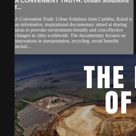
A CONVENIENT TRUTH: Urban Solutions
f...
A Convenient Truth: Urban Solutions from Curitiba, Brazil is
an informative, inspirational documentary aimed at sharing
ideas to provoke environment-friendly and cost-effective
changes in cities worldwide. The documentary focuses on
innovations in transportation, recycling, social benefits
includ...