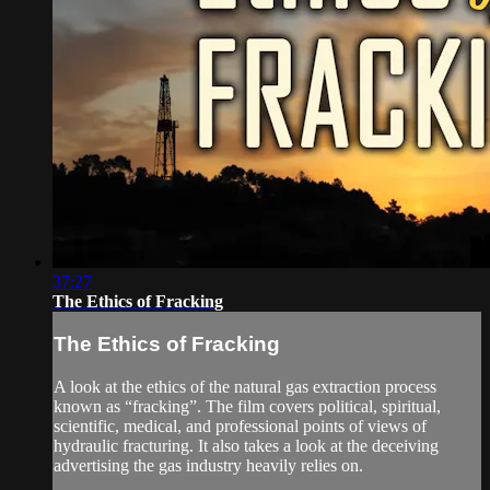
37:27
The Ethics of Fracking
The Ethics of Fracking
A look at the ethics of the natural gas extraction process
known as “fracking”. The film covers political, spiritual,
scientific, medical, and professional points of views of
hydraulic fracturing. It also takes a look at the deceiving
advertising the gas industry heavily relies on.