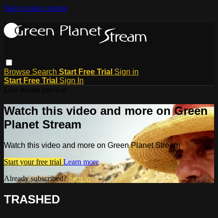
Skip to main content
Browse
Search
Start Free Trial
Sign in
Start Free Trial
Sign In
Live stream preview
Watch this video and more on Green
Planet Stream
Watch this video and more on Green Planet Stream
Start your free trial
Learn more
Already subscribed?
Sign in
TRASHED