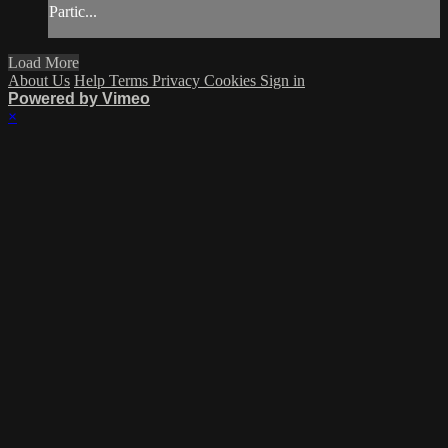
Partic...
Load More
About Us
Help
Terms
Privacy
Cookies
Sign in
Powered by Vimeo
×