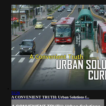
51:26
A CONVENIENT TRUTH: Urban Solutions f...