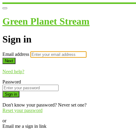
Green Planet Stream
Sign in
Email address
Next
Need help?
Password
Sign in
Don't know your password? Never set one?
Reset your password
or
Email me a sign in link