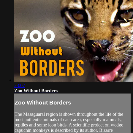
23:07
Zoo Without Borders
Zoo Without Borders
The Masaguaral region is shown throughout the life of the
most authentic animals of each area, especially mammals,
reptiles and some icon birds. A scientific project on wedge
capuchin monkeys is described by its author. Bizarre