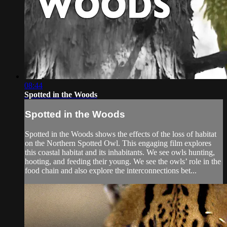
08:44
Spotted in the Woods
Spotted in the Woods
Spotted in the Woods shows the effects of the loss of habitat
on the Northern Spotted Owl. This engaging film explores
this coastal habitat and its inhabitants. We see owls hunting,
hooting, and feeding their young. We see the owls’ role in the
food chain and also explore the interconnections bet...