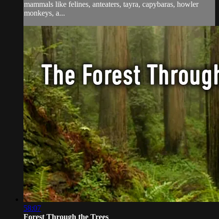
mammals like felines, anteaters, tayra, capybaras, howler
monkeys, a...
58:07
Forest Through the Trees