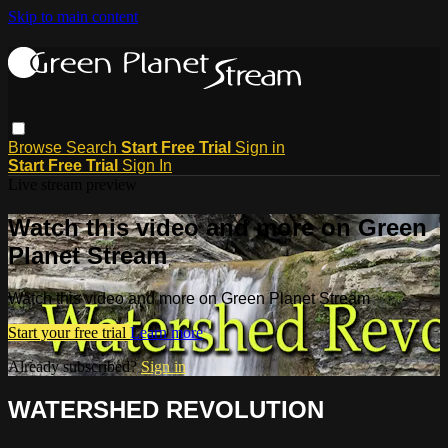
Skip to main content
Browse
Search
Start Free Trial
Sign in
Start Free Trial
Sign In
Live stream preview
Watch this video and more on Green
Planet Stream
Watch this video and more on Green Planet Stream
Start your free trial
Learn more
Already subscribed?
Sign in
WATERSHED REVOLUTION