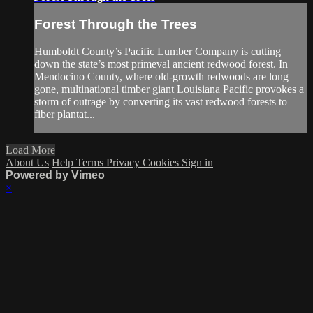
Forest Through the Trees
Humboldt County’s Pacific Lumber Company is cutting
down the state’s most primeval ancient redwood forest. In
Mendocino County, where old-growth redwoods are long
gone, multinational timber giant Louisiana Pacific provokes a
storm of outrage by converting its vast redwood forests to
fiber plantat...
Load More
About Us
Help
Terms
Privacy
Cookies
Sign in
Powered by Vimeo
×