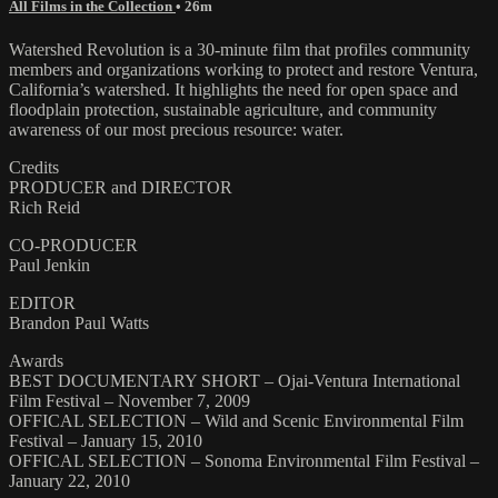
All Films in the Collection
• 26m
Watershed Revolution is a 30-minute film that profiles community
members and organizations working to protect and restore Ventura,
California’s watershed. It highlights the need for open space and
floodplain protection, sustainable agriculture, and community
awareness of our most precious resource: water.
Credits
PRODUCER and DIRECTOR
Rich Reid
CO-PRODUCER
Paul Jenkin
EDITOR
Brandon Paul Watts
Awards
BEST DOCUMENTARY SHORT – Ojai-Ventura International
Film Festival – November 7, 2009
OFFICAL SELECTION – Wild and Scenic Environmental Film
Festival – January 15, 2010
OFFICAL SELECTION – Sonoma Environmental Film Festival –
January 22, 2010