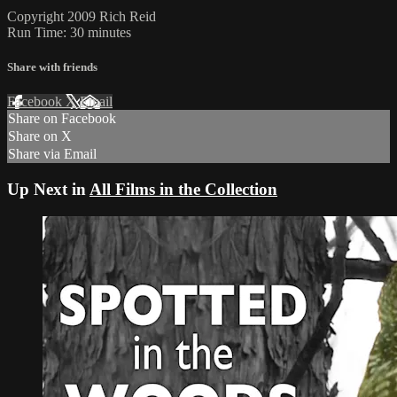
Copyright 2009 Rich Reid
Run Time: 30 minutes
Share with friends
Facebook
X
Email
Share on Facebook
Share on X
Share via Email
Up Next in
All Films in the Collection