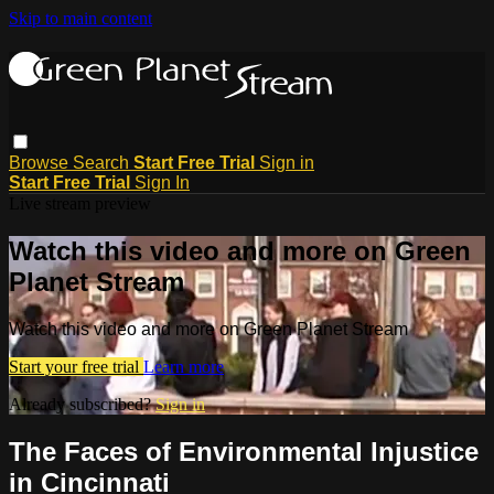
Skip to main content
Browse
Search
Start Free Trial
Sign in
Start Free Trial
Sign In
Live stream preview
Watch this video and more on Green
Planet Stream
Watch this video and more on Green Planet Stream
Start your free trial
Learn more
Already subscribed?
Sign in
The Faces of Environmental Injustice
in Cincinnati