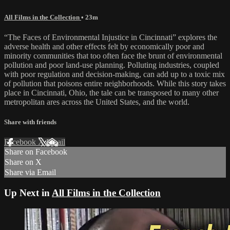
All Films in the Collection
• 23m
“The Faces of Environmental Injustice in Cincinnati” explores the
adverse health and other effects felt by economically poor and
minority communities that too often face the brunt of environmental
pollution and poor land-use planning. Polluting industries, coupled
with poor regulation and decision-making, can add up to a toxic mix
of pollution that poisons entire neighborhoods. While this story takes
place in Cincinnati, Ohio, the tale can be transposed to many other
metropolitan ares across the United States, and the world.
Share with friends
Facebook
X
Email
Share on Facebook
Share on X
Share via Email
Up Next in
All Films in the Collection