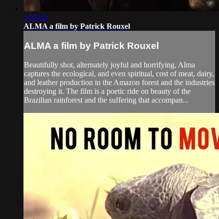
1:05:02
ALMA a film by Patrick Rouxel
ALMA a film by Patrick Rouxel
Beautifully shot, alternately joyful and horrifying, Alma
captures the ecological, and even spiritual, cost of meat, dairy,
and leather production in the Amazon forest and the industries
destroying it. The film is a poetic ride on beauty of the
Brazilian rainforest and the suffering that accompan...