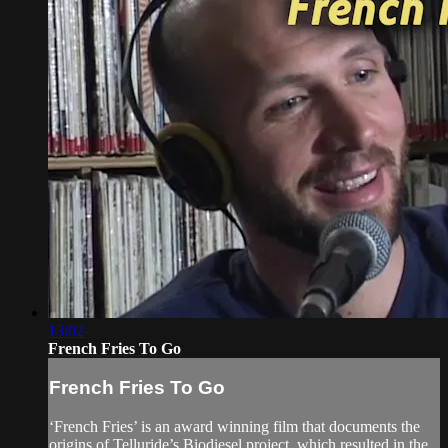
13:02
French Fries To Go
French Fries To Go
‘French Fries’ is an award winning film that documents the
origins of Telluride’s Biodiesel project, which resulted in the