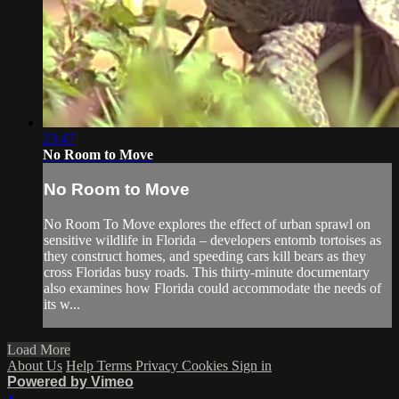
23:47
No Room to Move
No Room to Move
No Room To Move explores the effect of urban sprawl on
sensitive wildlife in Florida – developers entomb tortoises as
they construct homes, and speeding cars kill bears as they
cross Floridas busy roads. This thirty-minute documentary
also examines how Florida could accommodate the needs of
its w...
Load More
About Us
Help
Terms
Privacy
Cookies
Sign in
Powered by Vimeo
×