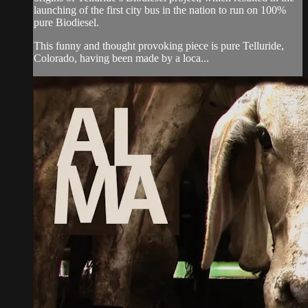
launching of the first city bus in the nation to run on 100%
pure Biodiesel.
This funny and thought provoking piece is pure Telluride,
Colorado, having been made by a loca...