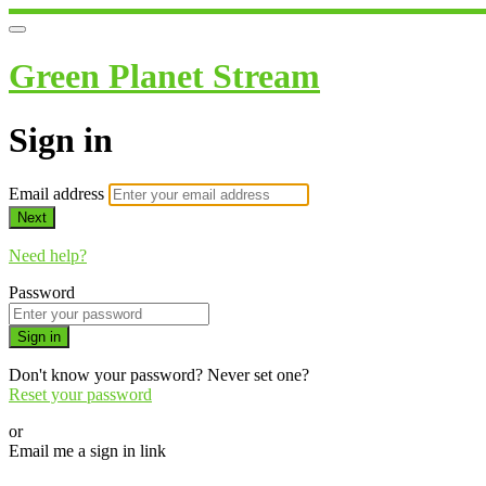
Green Planet Stream
Sign in
Email address
Next
Need help?
Password
Sign in
Don't know your password? Never set one?
Reset your password
or
Email me a sign in link