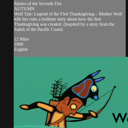
Stories of the Seventh Fire
AUTUMN
Wolf Tale: Legend of the First Thanksgiving – Mother Wolf
tells her cubs a bedtime story about how the first
Thanksgiving was created. (Inspired by a story from the
Salish of the Pacific Coast)
12 Mins
1999
English