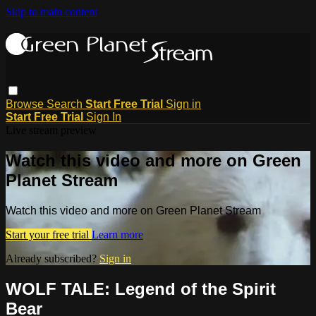
Skip to main content
Browse
Search
Start Free Trial
Sign in
Start Free Trial
Sign In
Live stream preview
Watch this video and more on Green
Planet Stream
Watch this video and more on Green Planet Stream
Start your free trial
Learn more
Already subscribed?
Sign in
WOLF TALE: Legend of the Spirit
Bear