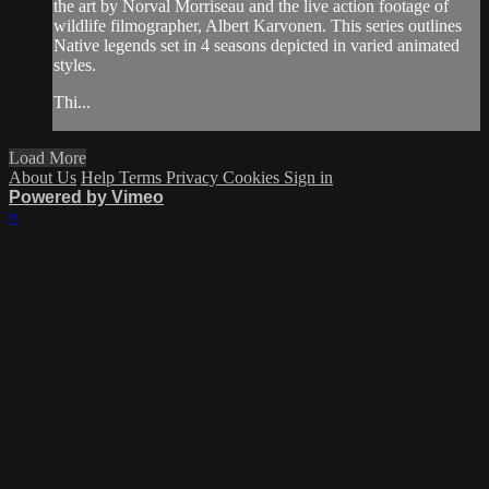
the art by Norval Morriseau and the live action footage of
wildlife filmographer, Albert Karvonen. This series outlines
Native legends set in 4 seasons depicted in varied animated
styles.
Thi...
Load More
About Us
Help
Terms
Privacy
Cookies
Sign in
Powered by Vimeo
×