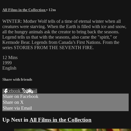
All Films in the Collection
• 12m
WINTER: Mother Wolf tells of a time of eternal winter when all
creatures were starving. When the Earth is filled with ice and snow,
all the hungry animals ask the creator to bring back the seasons.
Legend tells us that with the seasons, also came the "spirit," or
Kermode Bear. Legends from Canada’s First Nations. From the
series STORIES FROM THE SEVENTH FIRE.
12 Mins
1999
English
Share with friends
Facebook
X
Email
Share on Facebook
Share on X
Share via Email
Up Next in
All Films in the Collection