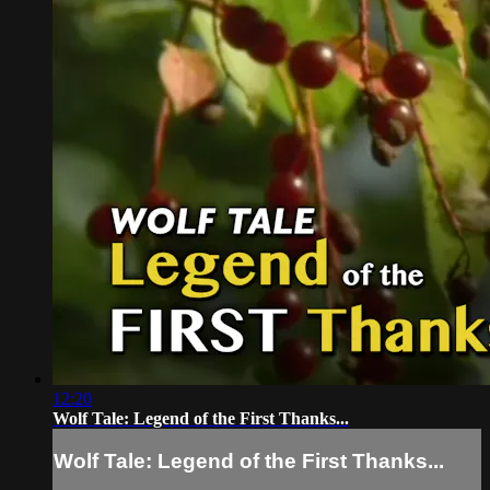
12:20
Wolf Tale: Legend of the First Thanks...
Wolf Tale: Legend of the First Thanks...