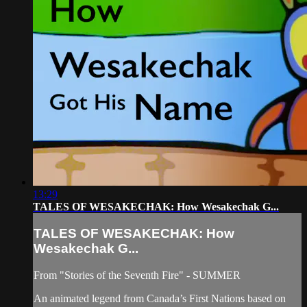
13:29
TALES OF WESAKECHAK: How Wesakechak G...
TALES OF WESAKECHAK: How
Wesakechak G...
From "Stories of the Seventh Fire" - SUMMER
An animated legend from Canada’s First Nations based on