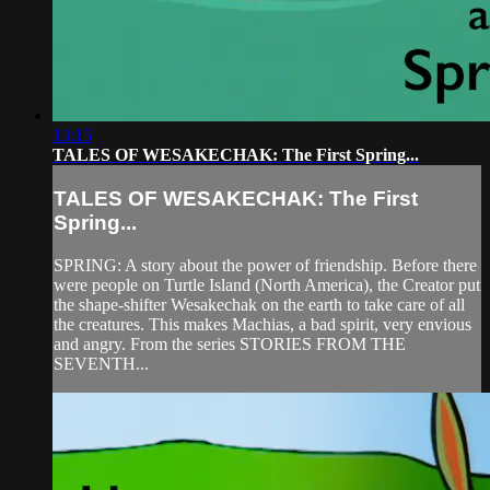
13:15
TALES OF WESAKECHAK: The First Spring...
TALES OF WESAKECHAK: The First
Spring...
SPRING: A story about the power of friendship. Before there
were people on Turtle Island (North America), the Creator put
the shape-shifter Wesakechak on the earth to take care of all
the creatures. This makes Machias, a bad spirit, very envious
and angry. From the series STORIES FROM THE
SEVENTH...