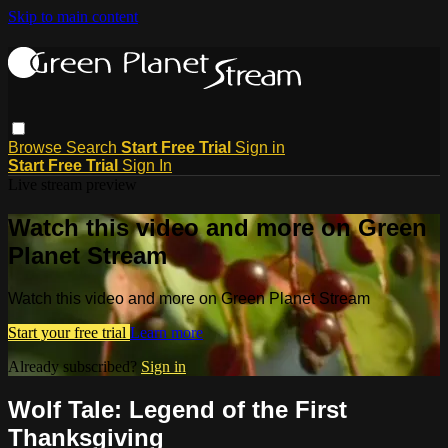
Skip to main content
Browse
Search
Start Free Trial
Sign in
Start Free Trial
Sign In
Live stream preview
Watch this video and more on Green
Planet Stream
Watch this video and more on Green Planet Stream
Start your free trial
Learn more
Already subscribed?
Sign in
Wolf Tale: Legend of the First
Thanksgiving