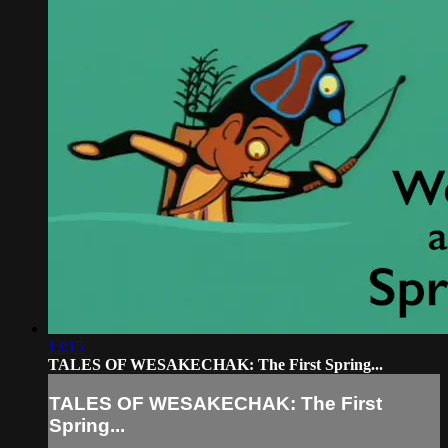
13:15
TALES OF WESAKECHAK: The First Spring...
TALES OF WESAKECHAK: The First
Spring...