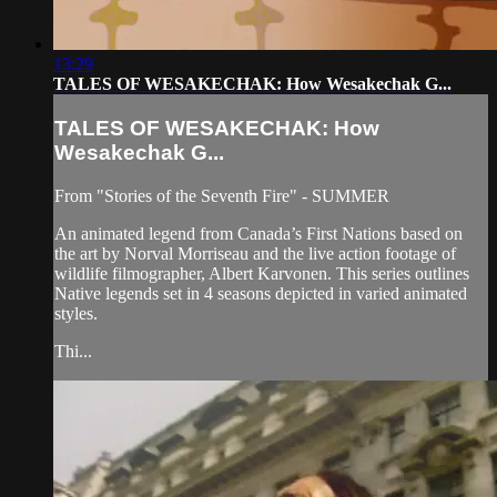
13:29
TALES OF WESAKECHAK: How Wesakechak G...
TALES OF WESAKECHAK: How
Wesakechak G...
From "Stories of the Seventh Fire" - SUMMER
An animated legend from Canada’s First Nations based on
the art by Norval Morriseau and the live action footage of
wildlife filmographer, Albert Karvonen. This series outlines
Native legends set in 4 seasons depicted in varied animated
styles.
Thi...