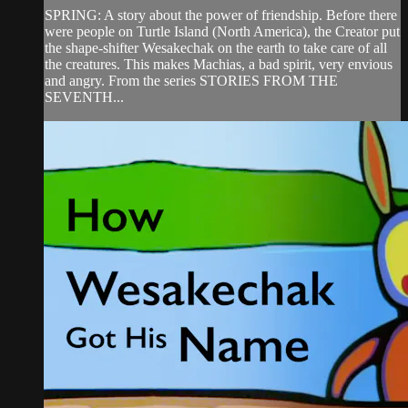
SPRING: A story about the power of friendship. Before there
were people on Turtle Island (North America), the Creator put
the shape-shifter Wesakechak on the earth to take care of all
the creatures. This makes Machias, a bad spirit, very envious
and angry. From the series STORIES FROM THE
SEVENTH...