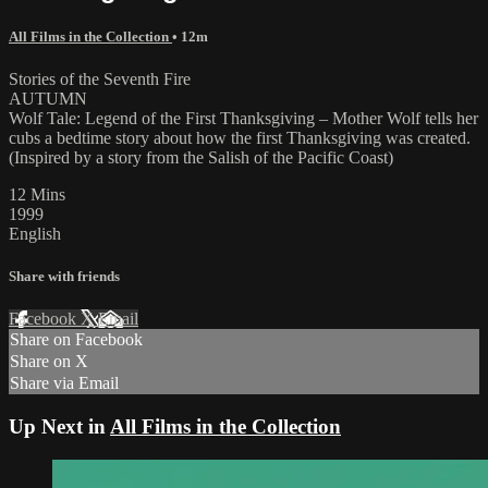
All Films in the Collection
• 12m
Stories of the Seventh Fire
AUTUMN
Wolf Tale: Legend of the First Thanksgiving – Mother Wolf tells her
cubs a bedtime story about how the first Thanksgiving was created.
(Inspired by a story from the Salish of the Pacific Coast)
12 Mins
1999
English
Share with friends
Facebook
X
Email
Share on Facebook
Share on X
Share via Email
Up Next in
All Films in the Collection