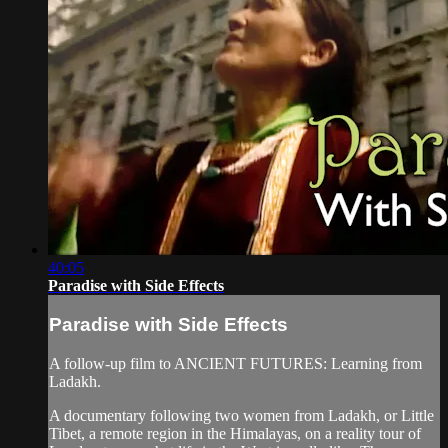
40:05
Paradise with Side Effects
Paradise with Side Effects
A follow-up film to ANCIENT FUTURES: Learning from
Ladakh.
A documentary following two women from Ladakh, or Little
Tibet, a remote region in the Himalayas, on a reality tour of