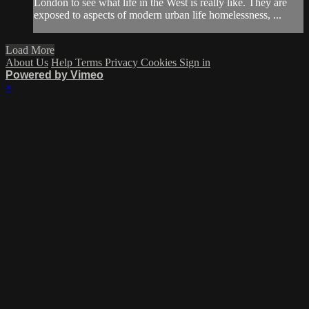
London to see what life in the West is really like. They are
exposed to aspects of modern urban life homelessness, ...
Load More
About Us
Help
Terms
Privacy
Cookies
Sign in
Powered by Vimeo
×