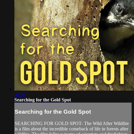
30:36
Searching for the Gold Spot
Searching for the Gold Spot
SEARCHING FOR GOLD SPOT- The Wild After Wildfire
is a film about the incredible comeback of life in forests after