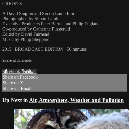
CREDITS
A David Sington and Simon Lamb film
Photographed by Simon Lamb
Executive Producers Peter Barrett and Philip England
Co-produced by Catherine Fitzgerald
Edited by David Fairhead
Music by Philip Sheppard
2015 | BROADCAST EDITION | 56 minutes
Share with friends
Facebook
X
Email
Share on Facebook
Share on X
Share via Email
Up Next in
Air, Atmosphere, Weather and Pollution