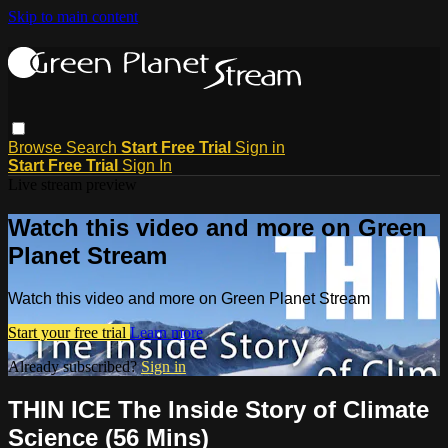
Skip to main content
Browse
Search
Start Free Trial
Sign in
Start Free Trial
Sign In
Live stream preview
Watch this video and more on Green
Planet Stream
Watch this video and more on Green Planet Stream
Start your free trial
Learn more
Already subscribed?
Sign in
THIN ICE The Inside Story of Climate
Science (56 Mins)