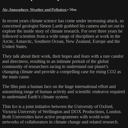
Air, Atmosphere, Weather and Pollution
• 56m
In recent years climate science has come under increasing attack, so
concerned geologist Simon Lamb grabbed his camera and set out to
explore the inside story of climate research. For over three years he
followed scientists from a wide range of disciplines at work in the
Arctic, Antarctic, Southern Ocean, New Zealand, Europe and the
United States.
They talk about their work, their hopes and fears with a rare candor
and directness, resulting in an intimate portrait of the global
community of researchers racing to understand our planet’s
changing climate and provide a compelling case for rising CO2 as
the main cause.
The film puts a human face on the huge international effort and
astonishing range of human activity and scientific endeavor required
to understand Earth’s climate system.
Thin Ice is a joint initiative between the University of Oxford,
Victoria University of Wellington and DOX Productions, London.
Both Universities have active programmes with world-wide
networks of collaborators in climate change and related research.