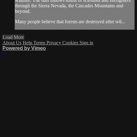
wildfire. The film follows teams of scientists and firefighters
through the Sierra Nevada, the Cascades Mountains and
beyond.
Many people believe that forests are destroyed after wil...
Load More
About Us
Help
Terms
Privacy
Cookies
Sign in
Powered by Vimeo
×