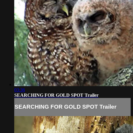
03:36
SEARCHING FOR GOLD SPOT Trailer
SEARCHING FOR GOLD SPOT Trailer