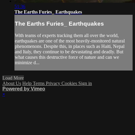
51:36
The Earths Furies_ Earthquakes
The Earths Furies_ Earthquakes
With teams of experts tracking them all over the world,
earthquakes are one of the most heavily-monitored natural
phenomenons. Despite this, in places such as Haiti, Nepal
and Italy, they continue to be devastating and deadly. But
what causes this destructive force of nature and can we
minimize d...
Load More
About Us
Help
Terms
Privacy
Cookies
Sign in
Powered by Vimeo
×