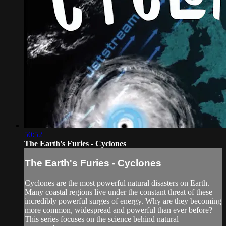
50:52
The Earth's Furies - Cyclones
The Earth's Furies - Cyclones
Cyclones are the most powerful natural disasters on Earth.
Many coastal regions live under the constant threat of these
incredibly powerful surges of energy. Why are they becoming
more common, widespread and powerful than ever before?
This series focuses on the science behind natural