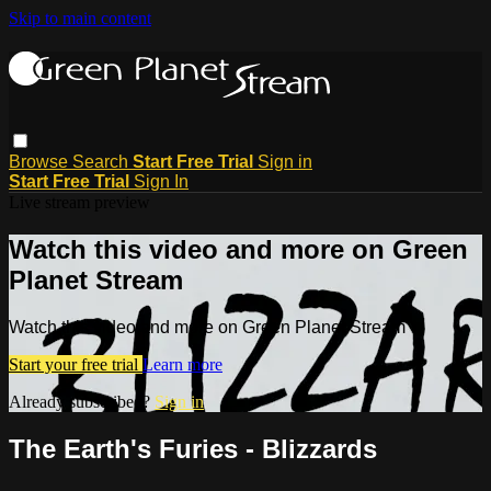
Skip to main content
Browse
Search
Start Free Trial
Sign in
Start Free Trial
Sign In
Live stream preview
Watch this video and more on Green
Planet Stream
Watch this video and more on Green Planet Stream
Start your free trial
Learn more
Already subscribed?
Sign in
The Earth's Furies - Blizzards