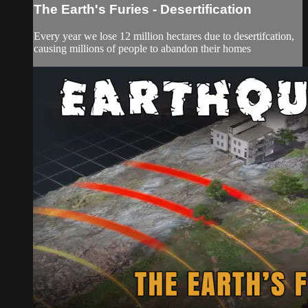
The Earth's Furies - Desertification
Every year we lose 12 million hectares due to desertifcation,
causing millions of people to abandon their homes