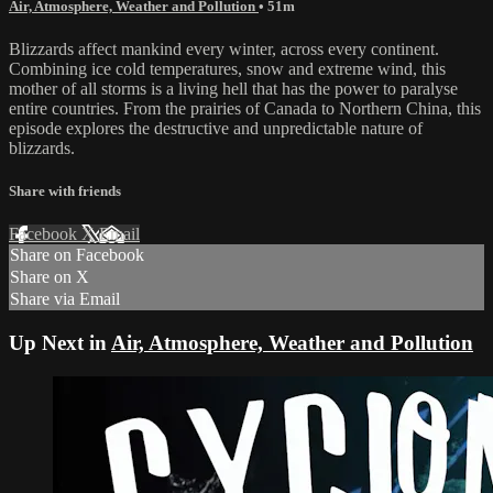
Air, Atmosphere, Weather and Pollution
• 51m
Blizzards affect mankind every winter, across every continent.
Combining ice cold temperatures, snow and extreme wind, this
mother of all storms is a living hell that has the power to paralyse
entire countries. From the prairies of Canada to Northern China, this
episode explores the destructive and unpredictable nature of
blizzards.
Share with friends
Facebook
X
Email
Share on Facebook
Share on X
Share via Email
Up Next in
Air, Atmosphere, Weather and Pollution