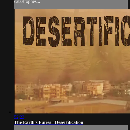
catastrophes...
52:23
The Earth's Furies - Desertification