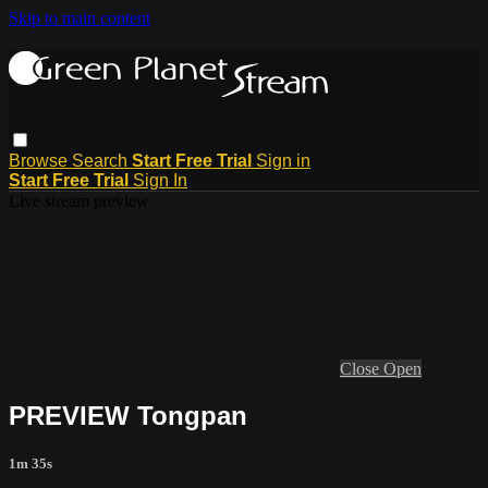
Skip to main content
Browse
Search
Start Free Trial
Sign in
Start Free Trial
Sign In
Live stream preview
Close
Open
PREVIEW Tongpan
1m 35s