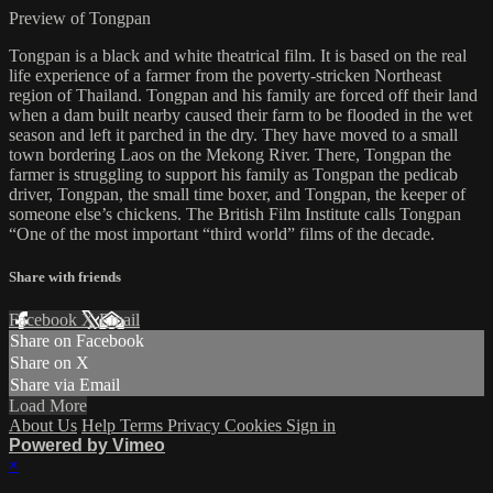
Preview of Tongpan
Tongpan is a black and white theatrical film. It is based on the real
life experience of a farmer from the poverty-stricken Northeast
region of Thailand. Tongpan and his family are forced off their land
when a dam built nearby caused their farm to be flooded in the wet
season and left it parched in the dry. They have moved to a small
town bordering Laos on the Mekong River. There, Tongpan the
farmer is struggling to support his family as Tongpan the pedicab
driver, Tongpan, the small time boxer, and Tongpan, the keeper of
someone else’s chickens. The British Film Institute calls Tongpan
“One of the most important “third world” films of the decade.
Share with friends
Facebook
X
Email
Share on Facebook
Share on X
Share via Email
Load More
About Us
Help
Terms
Privacy
Cookies
Sign in
Powered by Vimeo
×