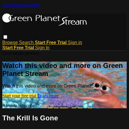
Skip to main content
Browse
Search
Start Free Trial
Sign in
Start Free Trial
Sign In
Live stream preview
Watch this video and more on Green
Planet Stream
Watch this video and more on Green Planet Stream
Start your free trial
Learn more
Already subscribed?
Sign in
The Krill Is Gone