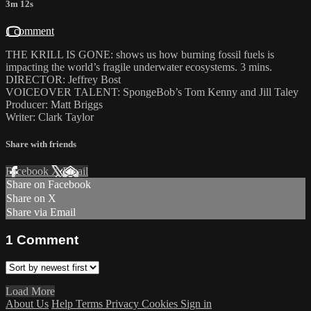
3m 12s
1 comment
THE KRILL IS GONE: shows us how burning fossil fuels is
impacting the world’s fragile underwater ecosystems. 3 mins.
DIRECTOR: Jeffrey Bost
VOICEOVER TALENT: SpongeBob’s Tom Kenny and Jill Taley
Producer: Matt Briggs
Writer: Clark Taylor
Share with friends
Facebook
X
Email
Share on Facebook
Share on X
Share via Email
1
Comment
Load More
About Us
Help
Terms
Privacy
Cookies
Sign in