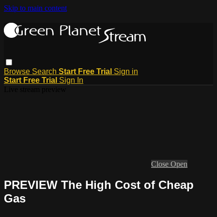
Skip to main content
Browse
Search
Start Free Trial
Sign in
Start Free Trial
Sign In
Live stream preview
Close
Open
PREVIEW The High Cost of Cheap
Gas