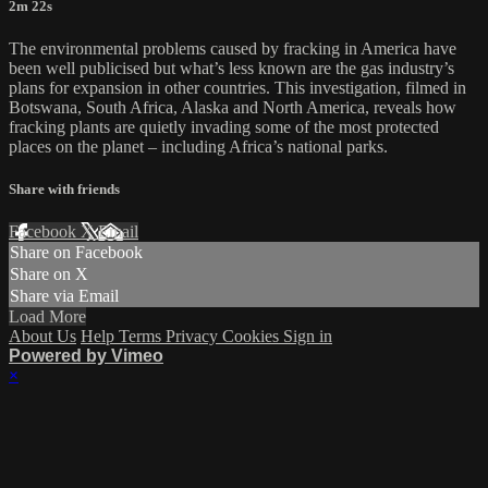
2m 22s
The environmental problems caused by fracking in America have
been well publicised but what’s less known are the gas industry’s
plans for expansion in other countries. This investigation, filmed in
Botswana, South Africa, Alaska and North America, reveals how
fracking plants are quietly invading some of the most protected
places on the planet – including Africa’s national parks.
Share with friends
Facebook
X
Email
Share on Facebook
Share on X
Share via Email
Load More
About Us
Help
Terms
Privacy
Cookies
Sign in
Powered by Vimeo
×