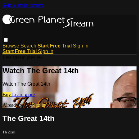
Skip to main content
Browse
Search
Start Free Trial
Sign in
Start Free Trial
Sign In
Live stream preview
Watch The Great 14th
Watch The Great 14th
Buy
Learn more
Already paid?
Sign in
The Great 14th
1h 21m