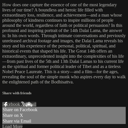
How does one capture the essence of one of the most legendary
lives of our time? A boundless and heroic life filled with
extraordinary loss, resilience, and achievement—and a man whose
philosophy of kindness continues to inspire millions of people
around the world, regardless of faith or political persuasion? In this
profound and inspiring portrait of the 14th Dalai Lama, the answer
is: In his own words. Through intimate conversations and previously
unreleased archival footage and images, the Dalai Lama reveals his
story and his experience of the personal, political, spiritual, and
historical events that shaped his life. The Great 14th offers an
extraordinary, unprecedented insight into the complexities of his life
—from past lives of the 5th and 13th Dalai Lamas to his current life
as the spiritual and former political leader of Tibet and as a tireless
Nobel Peace Laureate. This is a story—and a film—for the ages,
revealing the soul of the simple monk who aspires every day to walk
the enlightened path of the Bodhisattva.
Share with friends
Facebook
X
Email
Share on Facebook
Share on X
Share via Email
Load More