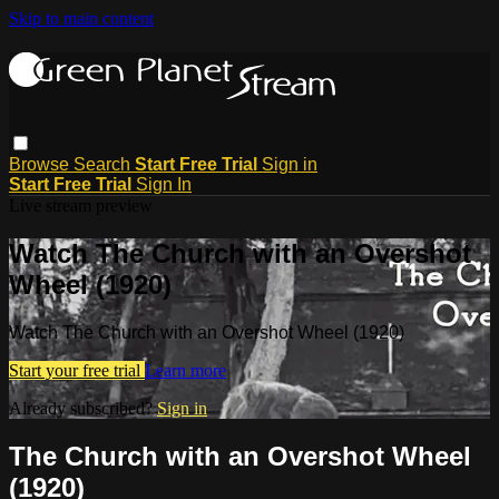
Skip to main content
Browse
Search
Start Free Trial
Sign in
Start Free Trial
Sign In
Live stream preview
Watch The Church with an Overshot
Wheel (1920)
Watch The Church with an Overshot Wheel (1920)
Start your free trial
Learn more
Already subscribed?
Sign in
The Church with an Overshot Wheel
(1920)