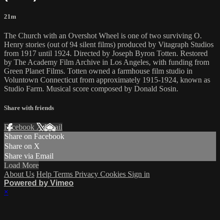
21m
The Church with an Overshot Wheel is one of two surviving O.
Henry stories (out of 94 silent films) produced by Vitagraph Studios
from 1917 until 1924. Directed by Joseph Byron Totten. Restored
by The Academy Film Archive in Los Angeles, with funding from
Green Planet Films. Totten owned a farmhouse film studio in
Voluntown Connecticut from approximately 1915-1924, known as
Studio Farm. Musical score composed by Donald Sosin.
Share with friends
Facebook
X
Email
Share on Facebook
Share on X
Share via Email
Load More
About Us
Help
Terms
Privacy
Cookies
Sign in
Powered by Vimeo
×