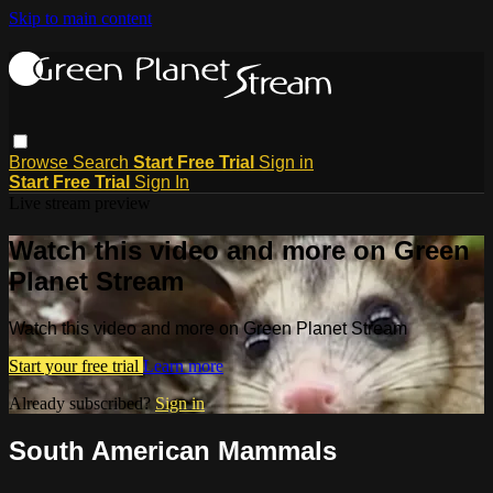
Skip to main content
Browse
Search
Start Free Trial
Sign in
Start Free Trial
Sign In
Live stream preview
Watch this video and more on Green
Planet Stream
Watch this video and more on Green Planet Stream
Start your free trial
Learn more
Already subscribed?
Sign in
South American Mammals