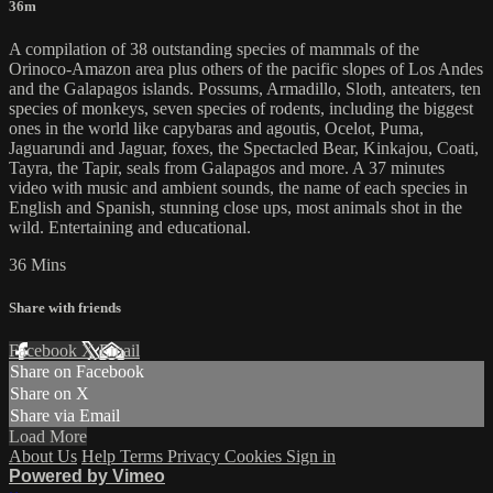
36m
A compilation of 38 outstanding species of mammals of the
Orinoco-Amazon area plus others of the pacific slopes of Los Andes
and the Galapagos islands. Possums, Armadillo, Sloth, anteaters, ten
species of monkeys, seven species of rodents, including the biggest
ones in the world like capybaras and agoutis, Ocelot, Puma,
Jaguarundi and Jaguar, foxes, the Spectacled Bear, Kinkajou, Coati,
Tayra, the Tapir, seals from Galapagos and more. A 37 minutes
video with music and ambient sounds, the name of each species in
English and Spanish, stunning close ups, most animals shot in the
wild. Entertaining and educational.
36 Mins
Share with friends
Facebook
X
Email
Share on Facebook
Share on X
Share via Email
Load More
About Us
Help
Terms
Privacy
Cookies
Sign in
Powered by Vimeo