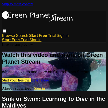
Skip to main content
Browse
Search
Start Free Trial
Sign in
Start Free Trial
Sign In
Live stream preview
Watch this video and more on Green
Planet Stream
Watch this video and more on Green Planet Stream
Start your free trial
Learn more
Already subscribed?
Sign in
Sink or Swim: Learning to Dive in the
Maldives