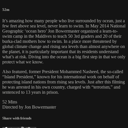
52m
It’s amazing how many people who live surrounded by ocean, just a
few feet above sea level, never learn to swim. In May 2014 National
Geographic ‘ocean hero’ Jon Bowermaster organized a learn-to-
swim camp in the Maldives to teach 50 3rd graders and 20 of their
burka-clad mothers how to swim. In a place more threatened by
global climate change and rising sea levels than almost anywhere on
the planet, it is particularly important that its residents understand
what’s at risk. Diving into the ocean is a big first step in that we only
protect what we know.
Also featured, former President Mohammed Nasheed, the so-called
“Island President,” known for his international work on behalf of
protecting island nations from rising sea levels. Just after this filming
he was arrested in his own country, charged with “terrorism,” and
sentenced to 13 years in prison.
52 Mins
Directed by Jon Bowermaster
Share with friends