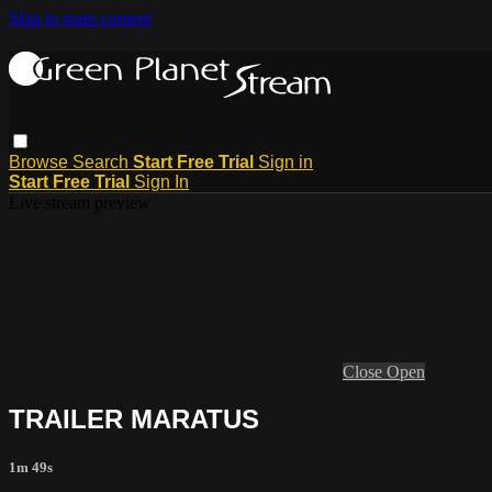
Skip to main content
Browse
Search
Start Free Trial
Sign in
Start Free Trial
Sign In
Live stream preview
Close
Open
TRAILER MARATUS
1m 49s