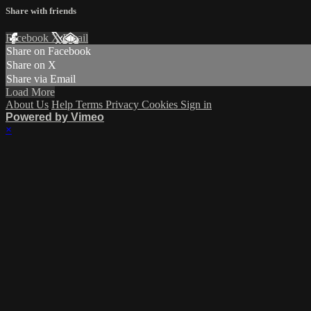
Share with friends
Facebook
X
Email
Share on Facebook
Share on X
Share via Email
Load More
About Us
Help
Terms
Privacy
Cookies
Sign in
Powered by Vimeo
×