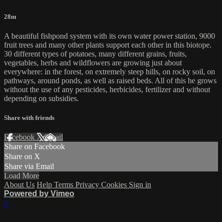
28m
A beautiful fishpond system with its own water power station, 9000
fruit trees and many other plants support each other in this biotope.
30 different types of potatoes, many different grains, fruits,
vegetables, herbs and wildflowers are growing just about
everywhere: in the forest, on extremely steep hills, on rocky soil, on
pathways, around ponds, as well as raised beds. All of this he grows
without the use of any pesticides, herbicides, fertilizer and without
depending on subsidies.
Share with friends
Facebook
X
Email
Share on Facebook
Share on X
Share via Email
Load More
About Us
Help
Terms
Privacy
Cookies
Sign in
Powered by Vimeo
×