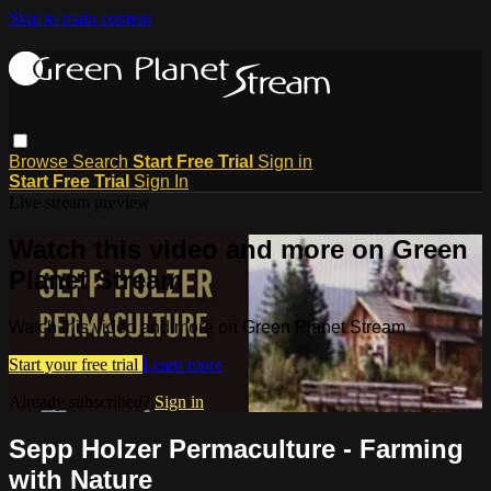
Skip to main content
Browse
Search
Start Free Trial
Sign in
Start Free Trial
Sign In
Live stream preview
Watch this video and more on Green
Planet Stream
Watch this video and more on Green Planet Stream
Start your free trial
Learn more
Already subscribed?
Sign in
Sepp Holzer Permaculture - Farming
with Nature