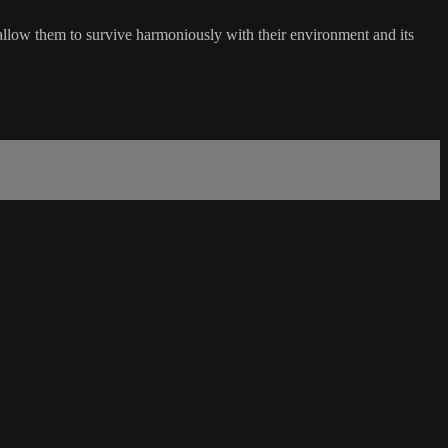
 allow them to survive harmoniously with their environment and its