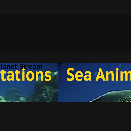
lanet Stream