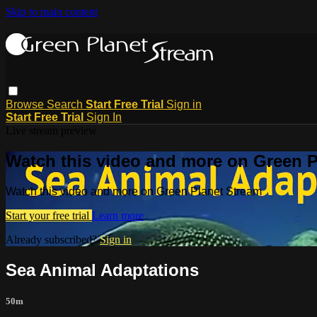
Skip to main content
Browse
Search
Start Free Trial
Sign in
Start Free Trial
Sign In
Live stream preview
Watch this video and more on Green P
Watch this video and more on Green Planet Stream
Start your free trial
Learn more
Already subscribed?
Sign in
Sea Animal Adaptations
50m