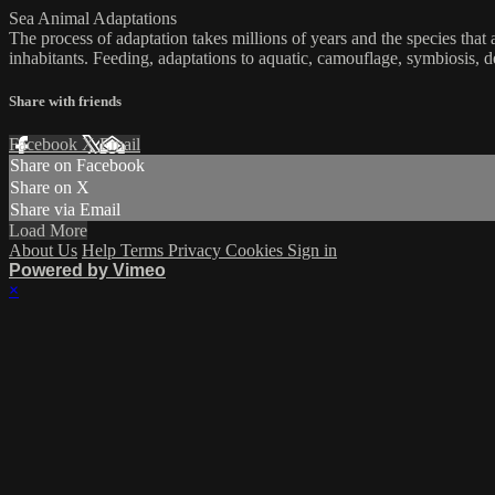
Sea Animal Adaptations
The process of adaptation takes millions of years and the species tha
inhabitants. Feeding, adaptations to aquatic, camouflage, symbiosis, 
Share with friends
Facebook
X
Email
Share on Facebook
Share on X
Share via Email
Load More
About Us
Help
Terms
Privacy
Cookies
Sign in
Powered by Vimeo
×