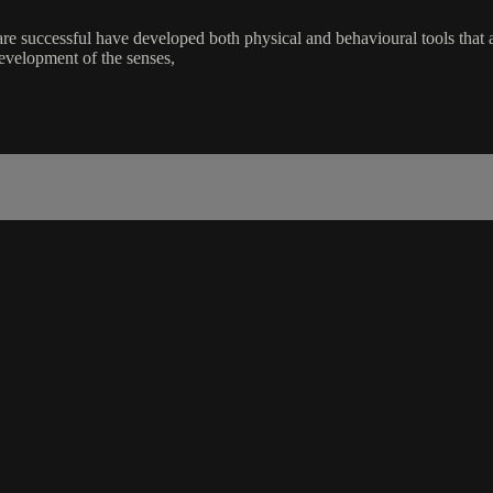
t are successful have developed both physical and behavioural tools that
development of the senses,