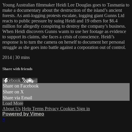
Young Australian filmmaker Heidi Lee Douglas goes to Tasmania to
make a documentary about the destruction of the island’s ancient
forests. As anti-logging protests escalate, logging giant Gunns Ltd
reacts to public pressure by suing Heidi and 19 others for $6.4
million for allegedly conspiring to destroy the company’s business.
When Heidi discovers Gunns wants to use her footage as evidence
to support its claims, she faces a crisis of conscience. Heidi’s
response is to turn the camera on herself to document her personal
struggle as she goes into battle against a corporation out of control.
2014 | 30 mins
Share with friends
Facebook
X
Email
Share on Facebook
Share on X
Share via Email
Load More
About Us
Help
Terms
Privacy
Cookies
Sign in
Powered by Vimeo
×