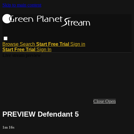
Skip to main content
Browse
Search
Start Free Trial
Sign in
Start Free Trial
Sign In
Live stream preview
Close
Open
PREVIEW Defendant 5
1m 16s